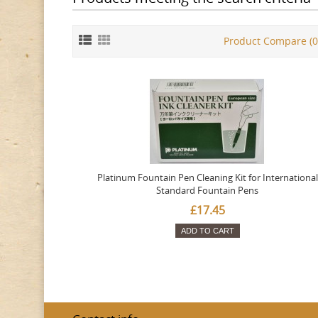
Product Compare (0
Platinum Fountain Pen Cleaning Kit for International
Standard Fountain Pens
£17.45
ADD TO CART