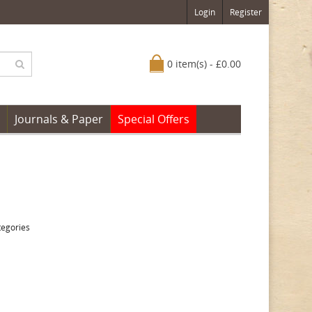
Login
Register
0 item(s) - £0.00
Journals & Paper
Special Offers
tegories