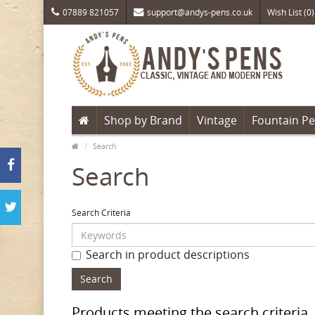
07889 821057
support@andys-pens.co.uk
Wish List (0)
Shop by Brand
Vintage
Fountain P
Search
Search
Search Criteria
Search in product descriptions
Products meeting the search criteria