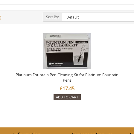
Sort By:
)
Platinum Fountain Pen Cleaning Kit for Platinum Fountain
Pens
£17.45
ADD TO CART