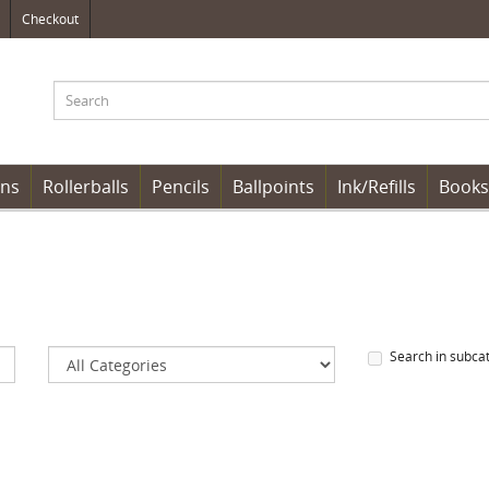
Checkout
ens
Rollerballs
Pencils
Ballpoints
Ink/Refills
Books
Search in subca