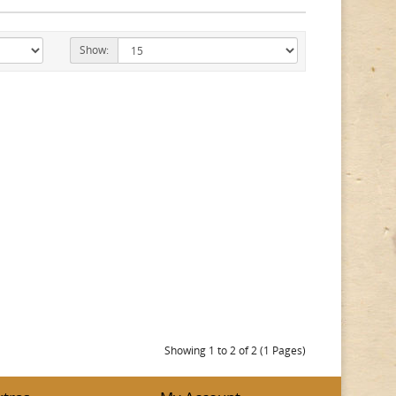
Show:
Showing 1 to 2 of 2 (1 Pages)