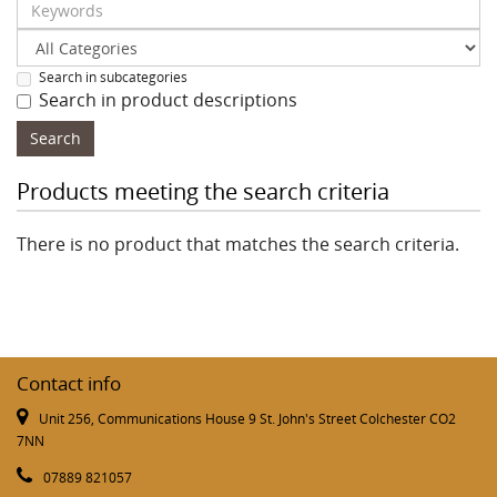
Search in subcategories
Search in product descriptions
Products meeting the search criteria
There is no product that matches the search criteria.
Contact info
Unit 256, Communications House 9 St. John's Street Colchester CO2
7NN
07889 821057