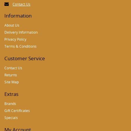
Contact Us
Information
About Us
Delivery Information
Privacy Policy
Terms & Conditions
Customer Service
Contact Us
Returns
Site Map
Extras
Brands
Gift Certificates
Specials
My Account