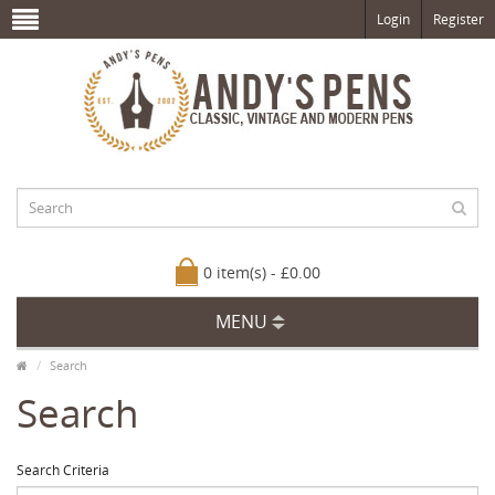
Login
Register
0 item(s) - £0.00
MENU
Search
Search
Search Criteria