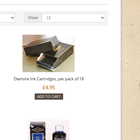
Show:
Diamine Ink Cartridges, per pack of 18
£4.95
ADD TO CART