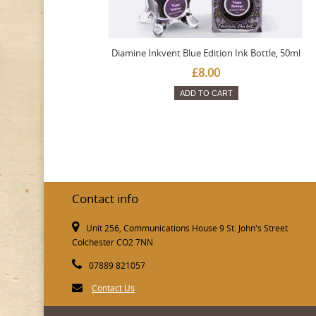
Diamine Inkvent Blue Edition Ink Bottle, 50ml
£8.00
ADD TO CART
Contact info
Unit 256, Communications House 9 St. John's Street
Colchester CO2 7NN
07889 821057
Contact Us