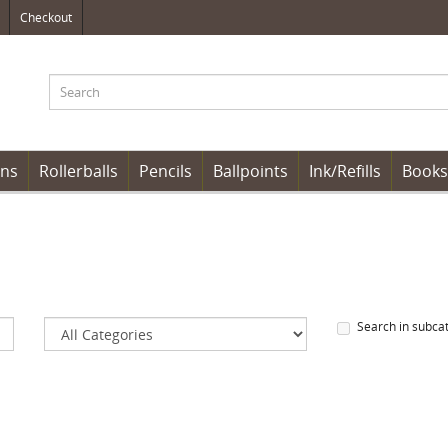
Checkout
ens
Rollerballs
Pencils
Ballpoints
Ink/Refills
Books
Search in subca