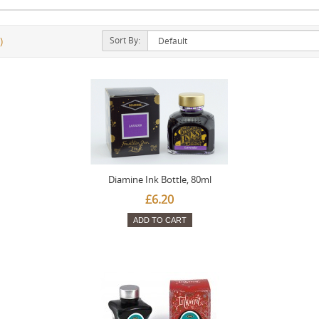
Sort By:
)
Diamine Ink Bottle, 80ml
£6.20
ADD TO CART