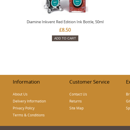
Diamine Inkvent Red Edition Ink Bottle, 50ml
£8.50
ADD TO CART
Information
Customer Service
E
About Us
Contact Us
Br
Delivery Information
Returns
Gi
Privacy Policy
Site Map
Sp
Terms & Conditions