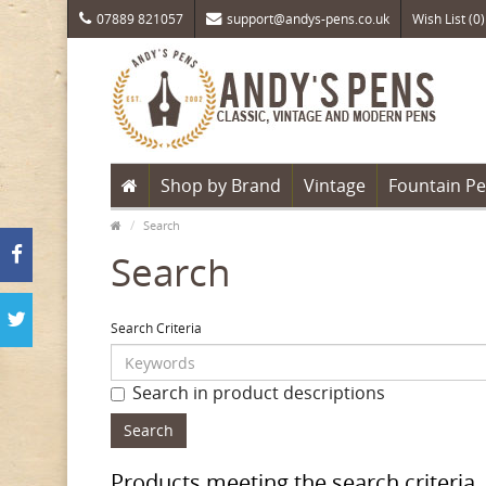
07889 821057
support@andys-pens.co.uk
Wish List (0)
Shop by Brand
Vintage
Fountain P
Search
Search
Search Criteria
Search in product descriptions
Products meeting the search criteria