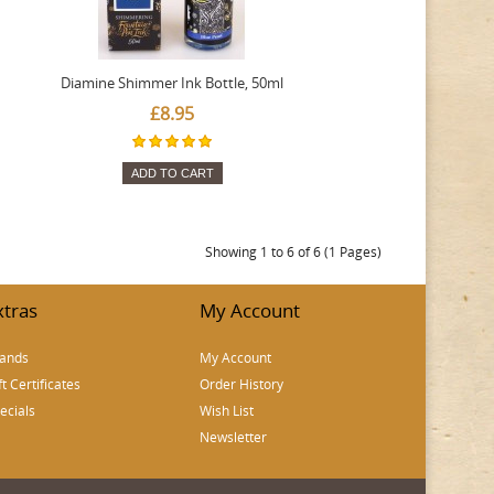
Diamine Shimmer Ink Bottle, 50ml
£8.95
ADD TO CART
Showing 1 to 6 of 6 (1 Pages)
xtras
My Account
ands
My Account
ft Certificates
Order History
ecials
Wish List
Newsletter