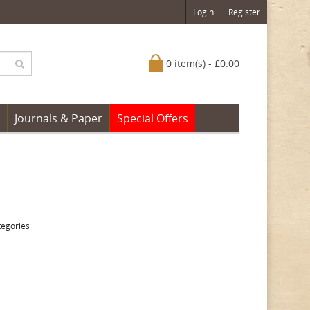
Login
Register
0 item(s) - £0.00
Journals & Paper
Special Offers
tegories