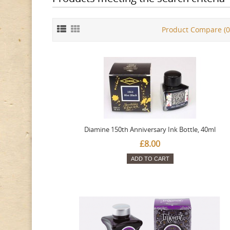
Product Compare (0
Diamine 150th Anniversary Ink Bottle, 40ml
£8.00
ADD TO CART