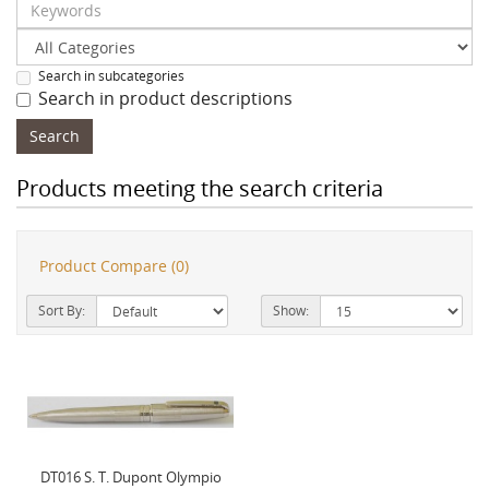
Search in subcategories
Search in product descriptions
Products meeting the search criteria
Product Compare (0)
Sort By:
Show:
DT016 S. T. Dupont Olympio