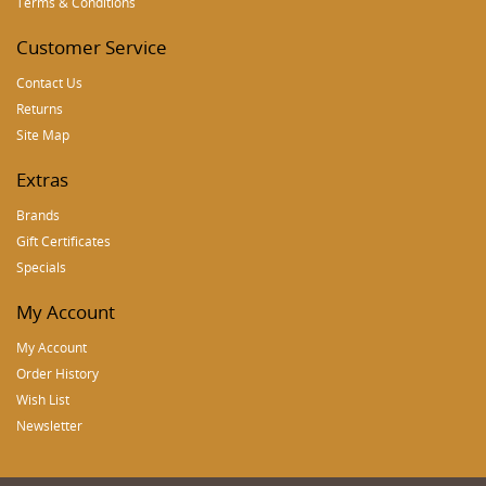
Terms & Conditions
Customer Service
Contact Us
Returns
Site Map
Extras
Brands
Gift Certificates
Specials
My Account
My Account
Order History
Wish List
Newsletter