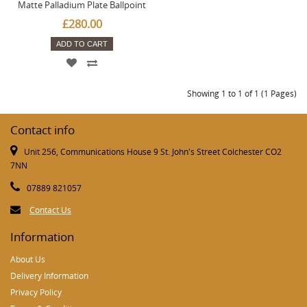
Matte Palladium Plate Ballpoint
£280.00
ADD TO CART
Showing 1 to 1 of 1 (1 Pages)
Contact info
Unit 256, Communications House 9 St. John's Street Colchester CO2
7NN
07889 821057
Contact Us
Information
About Us
Delivery Information
Privacy Policy