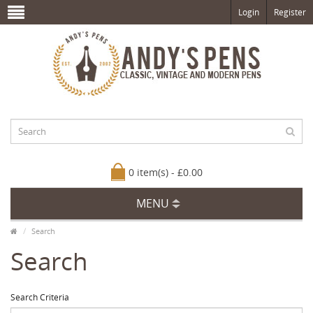
Login
Register
0 item(s) - £0.00
MENU
Search
Search
Search Criteria