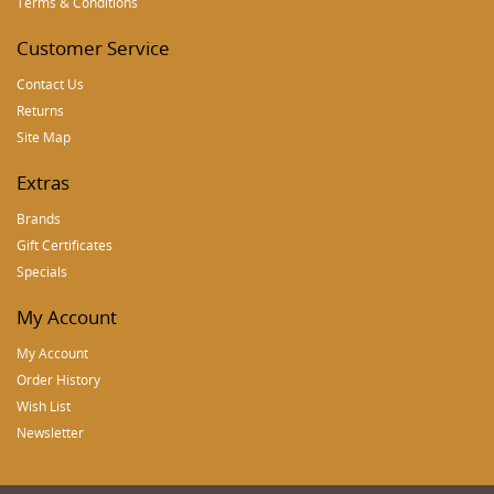
Terms & Conditions
Customer Service
Contact Us
Returns
Site Map
Extras
Brands
Gift Certificates
Specials
My Account
My Account
Order History
Wish List
Newsletter