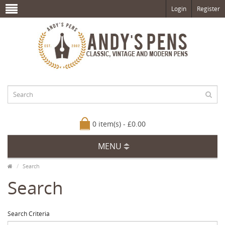
Login
Register
0 item(s) - £0.00
MENU
Search
Search
Search Criteria