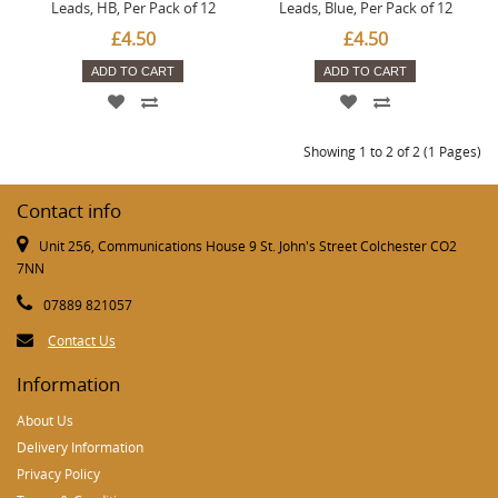
Leads, HB, Per Pack of 12
Leads, Blue, Per Pack of 12
£4.50
£4.50
ADD TO CART
ADD TO CART
Showing 1 to 2 of 2 (1 Pages)
Contact info
Unit 256, Communications House 9 St. John's Street Colchester CO2
7NN
07889 821057
Contact Us
Information
About Us
Delivery Information
Privacy Policy