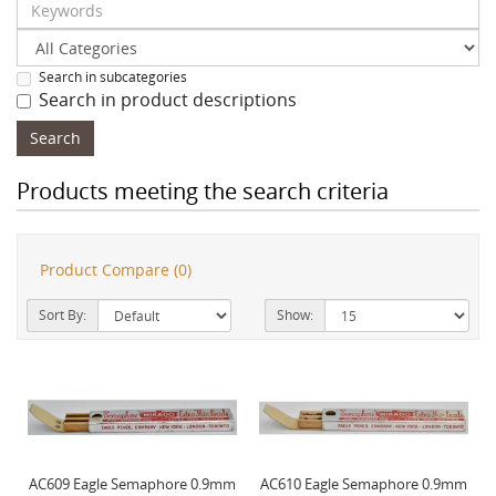
Search in subcategories
Search in product descriptions
Products meeting the search criteria
Product Compare (0)
Sort By:
Show:
AC609 Eagle Semaphore 0.9mm
AC610 Eagle Semaphore 0.9mm