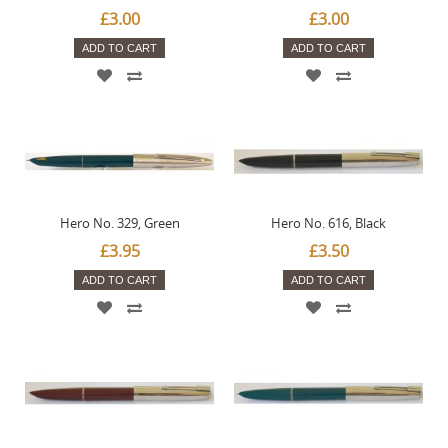
£3.00
£3.00
ADD TO CART
ADD TO CART
Hero No. 329, Green
Hero No. 616, Black
£3.95
£3.50
ADD TO CART
ADD TO CART