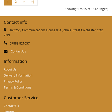
1
2
>
>|
Showing 1 to 15 of 18 (2 Pages)
Contact info
Unit 256, Communications House 9 St. John's Street Colchester CO2
7NN
07889 821057
Contact Us
Information
About Us
Delivery Information
Privacy Policy
Terms & Conditions
Customer Service
Contact Us
Returns