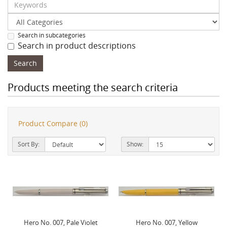
Search in subcategories
Search in product descriptions
Products meeting the search criteria
Product Compare (0)
Sort By:
Show:
Hero No. 007, Pale Violet
Hero No. 007, Yellow