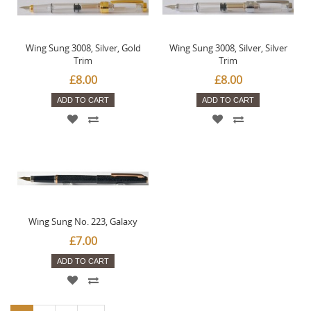
Wing Sung 3008, Silver, Gold
Wing Sung 3008, Silver, Silver
Trim
Trim
£8.00
£8.00
ADD TO CART
ADD TO CART
Wing Sung No. 223, Galaxy
£7.00
ADD TO CART