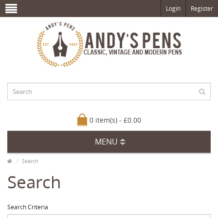
Login
Register
0 item(s) - £0.00
MENU
Search
Search
Search Criteria