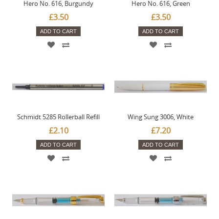
Hero No. 616, Burgundy
Hero No. 616, Green
£3.50
£3.50
ADD TO CART
ADD TO CART
Schmidt 5285 Rollerball Refill
Wing Sung 3006, White
£2.10
£7.20
ADD TO CART
ADD TO CART