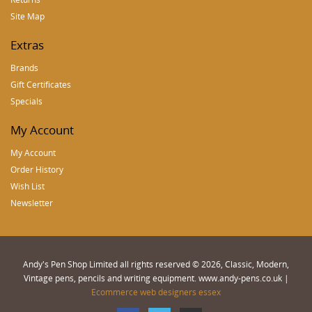
Site Map
Extras
Brands
Gift Certificates
Specials
My Account
My Account
Order History
Wish List
Newsletter
Andy's Pen Shop Limited all rights reserved © 2026, Classic, Modern,
Vintage pens, pencils and writing equipment. www.andy-pens.co.uk |
Ecommerce web designers essex