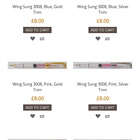
Wing Sung 3008, Blue, Gold
Wing Sung 3008, Blue, Silver
Trim
Trim
£8.00
£8.00
ADD TO CART
ADD TO CART
Wing Sung 3008, Pink, Gold
Wing Sung 3008, Pink, Silver
Trim
Trim
£8.00
£8.00
ADD TO CART
ADD TO CART