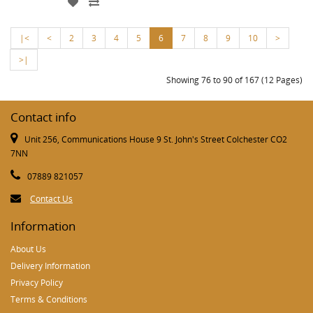
|<
<
2
3
4
5
6
7
8
9
10
>
>|
Showing 76 to 90 of 167 (12 Pages)
Contact info
Unit 256, Communications House 9 St. John's Street Colchester CO2
7NN
07889 821057
Contact Us
Information
About Us
Delivery Information
Privacy Policy
Terms & Conditions