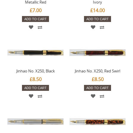
Metallic Red
Ivory
£7.00
£14.00
ADD TO CART
ADD TO CART
Jinhao No. X250, Black
Jinhao No. X250, Red Swirl
£8.50
£8.50
ADD TO CART
ADD TO CART