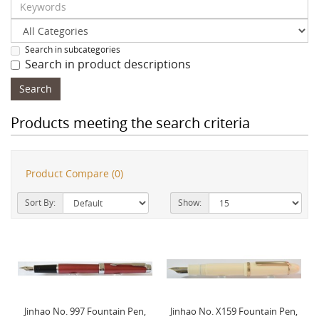
Search in subcategories
Search in product descriptions
Products meeting the search criteria
Product Compare (0)
Sort By:
Show:
Jinhao No. 997 Fountain Pen,
Jinhao No. X159 Fountain Pen,