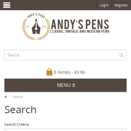
Login
Register
0 item(s) - £0.00
MENU
Search
Search
Search Criteria