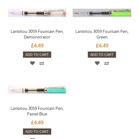
Lanbitou 3059 Fountain Pen,
Lanbitou 3059 Fountain Pen,
Demonstrator
Green
£4.49
£4.49
ADD TO CART
ADD TO CART
Lanbitou 3059 Fountain Pen,
Pastel Blue
£4.49
ADD TO CART