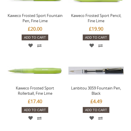
Kaweco Frosted Sport Fountain
Kaweco Frosted Sport Pencil,
Pen, Fine Lime
Fine Lime
£20.00
£19.90
ADD TO CART
ADD TO CART
Kaweco Frosted Sport
Lanbitou 3059 Fountain Pen,
Rollerball, Fine Lime
Black
£17.40
£4.49
ADD TO CART
ADD TO CART