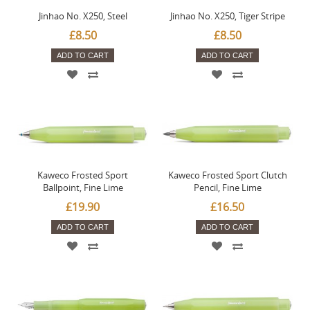
Jinhao No. X250, Steel
Jinhao No. X250, Tiger Stripe
£8.50
£8.50
ADD TO CART
ADD TO CART
Kaweco Frosted Sport
Kaweco Frosted Sport Clutch
Ballpoint, Fine Lime
Pencil, Fine Lime
£19.90
£16.50
ADD TO CART
ADD TO CART