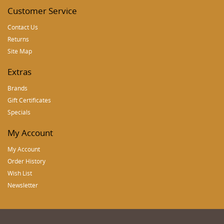
Customer Service
Contact Us
Returns
Site Map
Extras
Brands
Gift Certificates
Specials
My Account
My Account
Order History
Wish List
Newsletter