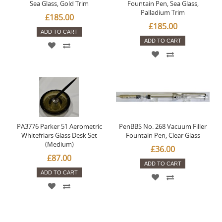
Sea Glass, Gold Trim
Fountain Pen, Sea Glass,
Palladium Trim
£185.00
£185.00
ADD TO CART
ADD TO CART
PA3776 Parker 51 Aerometric
PenBBS No. 268 Vacuum Filler
Whitefriars Glass Desk Set
Fountain Pen, Clear Glass
(Medium)
£36.00
£87.00
ADD TO CART
ADD TO CART