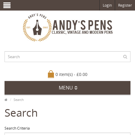
Login
Register
0 item(s) - £0.00
MENU
Search
Search
Search Criteria