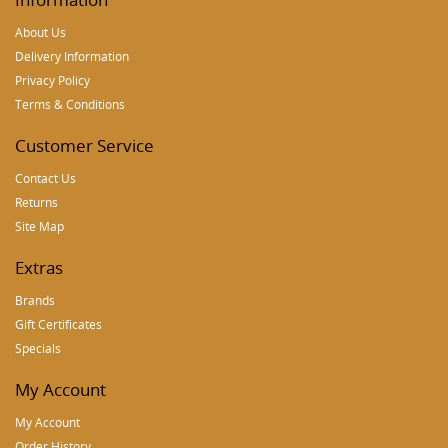
About Us
Delivery Information
Privacy Policy
Terms & Conditions
Customer Service
Contact Us
Returns
Site Map
Extras
Brands
Gift Certificates
Specials
My Account
My Account
Order History