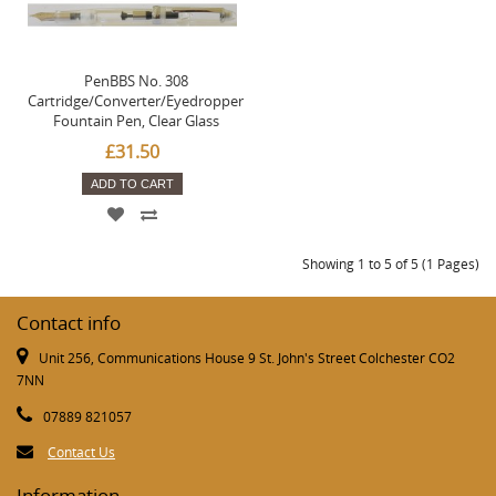
PenBBS No. 308
Cartridge/Converter/Eyedropper
Fountain Pen, Clear Glass
£31.50
ADD TO CART
Showing 1 to 5 of 5 (1 Pages)
Contact info
Unit 256, Communications House 9 St. John's Street Colchester CO2
7NN
07889 821057
Contact Us
Information