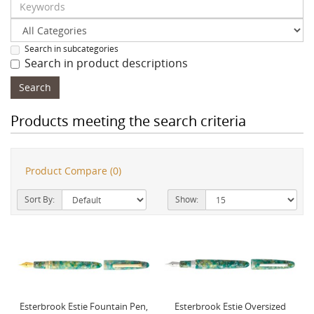
Search in subcategories
Search in product descriptions
Products meeting the search criteria
Product Compare (0)
Sort By:
Show:
Esterbrook Estie Fountain Pen,
Esterbrook Estie Oversized