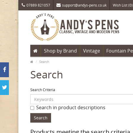
07889 821057
support@andys-pens.co.uk
Wish List (0)
Shop by Brand
Vintage
Fountain P
Search
Search
Search Criteria
Search in product descriptions
Products meeting the search criteria