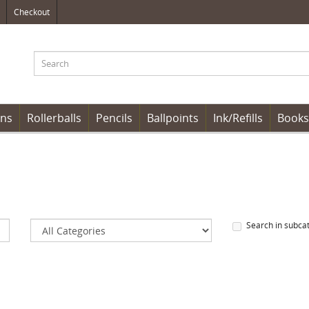
Checkout
ens
Rollerballs
Pencils
Ballpoints
Ink/Refills
Books
Search in subca