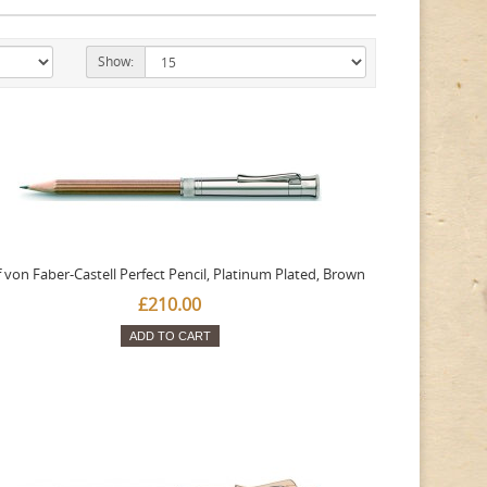
Show:
 von Faber-Castell Perfect Pencil, Platinum Plated, Brown
£210.00
ADD TO CART