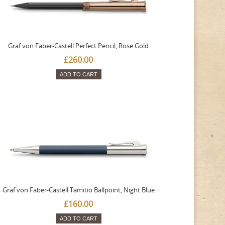
Graf von Faber-Castell Perfect Pencil, Rose Gold
£260.00
ADD TO CART
Graf von Faber-Castell Tamitio Ballpoint, Night Blue
£160.00
ADD TO CART