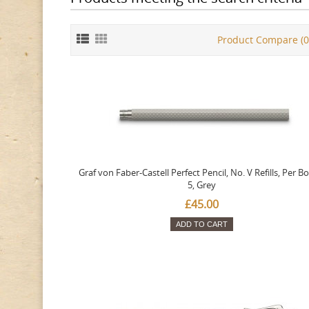
Product Compare (0
Graf von Faber-Castell Perfect Pencil, No. V Refills, Per Bo
5, Grey
£45.00
ADD TO CART