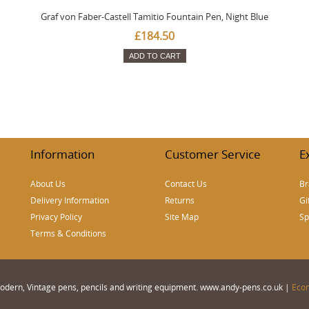
Graf von Faber-Castell Tamitio Fountain Pen, Night Blue
£184.50
ADD TO CART
Information
Customer Service
E
About Us
Contact Us
Br
Delivery Information
Returns
Gi
Privacy Policy
Site Map
Sp
Terms & Conditions
 Modern, Vintage pens, pencils and writing equipment. www.andy-pens.co.uk |
Eco