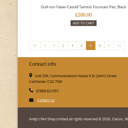
Graf von Faber-Castell Tamitio Fountain Pen, Black
£200.00
ADD TO CART
|<
<
1
2
3
4
5
6
>
>|
Contact info
Unit 256, Communications House 9 St. John's Street
Colchester CO2 7NN
07889 821057
Contact Us
Andy's Pen Shop Limited all rights reserved © 2026, Classic,