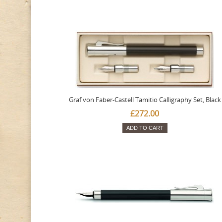
Graf von Faber-Castell Tamitio Calligraphy Set, Black
£272.00
ADD TO CART