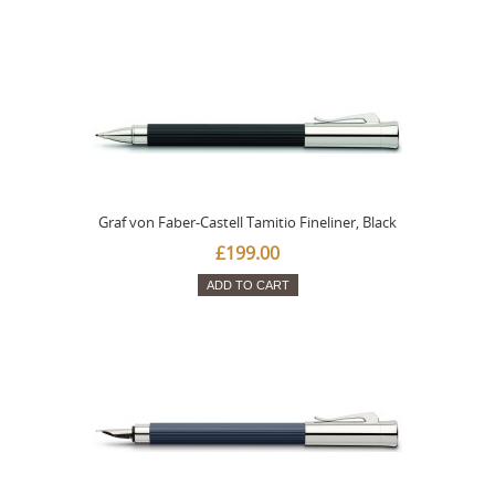
Graf von Faber-Castell Tamitio Fineliner, Black
£199.00
ADD TO CART