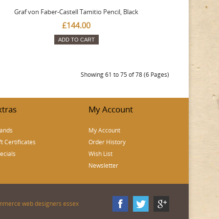
Graf von Faber-Castell Tamitio Pencil, Black
£144.00
ADD TO CART
Showing 61 to 75 of 78 (6 Pages)
xtras
My Account
ands
My Account
ft Certificates
Order History
ecials
Wish List
Newsletter
mmerce web designers essex