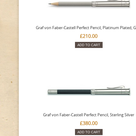
Graf von Faber-Castell Perfect Pencil, Platinum Plated, 
£210.00
ADD TO CART
Graf von Faber-Castell Perfect Pencil, Sterling Silver
£380.00
ADD TO CART