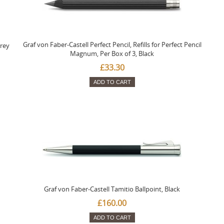
Graf von Faber-Castell Perfect Pencil, Refills for Perfect Pencil
Grey
Magnum, Per Box of 3, Black
£33.30
ADD TO CART
Graf von Faber-Castell Tamitio Ballpoint, Black
£160.00
ADD TO CART