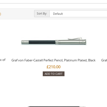
Sort By:
)
x of
Graf von Faber-Castell Perfect Pencil, Platinum Plated, Black
Graf
£210.00
ADD TO CART