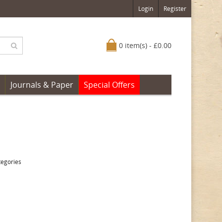
Login
Register
0 item(s) - £0.00
Journals & Paper
Special Offers
tegories