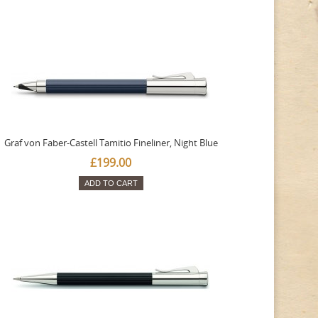
Graf von Faber-Castell Tamitio Fineliner, Night Blue
£199.00
ADD TO CART