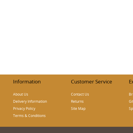
Information
Customer Service
E
About Us
Contact Us
Br
Delivery Information
Returns
Gi
Privacy Policy
Site Map
Sp
Terms & Conditions