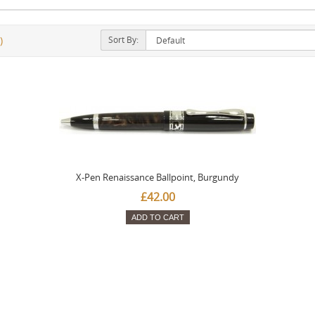
Sort By:
)
X-Pen Renaissance Ballpoint, Burgundy
£42.00
ADD TO CART