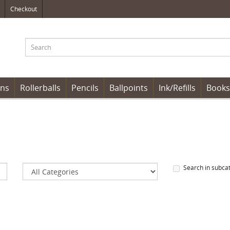
Checkout
ens
Rollerballs
Pencils
Ballpoints
Ink/Refills
Books
Search in subca