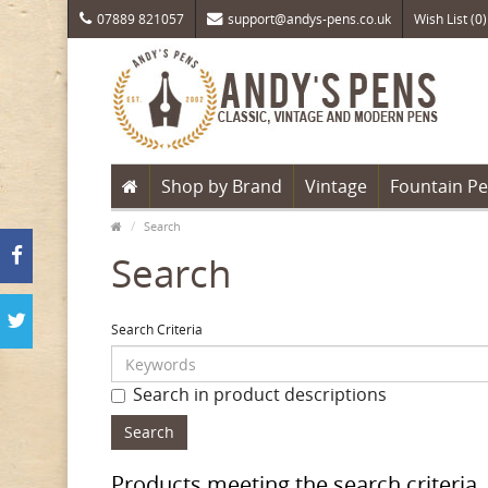
07889 821057
support@andys-pens.co.uk
Wish List (0)
Shop by Brand
Vintage
Fountain P
Search
Search
Search Criteria
Search in product descriptions
Products meeting the search criteria