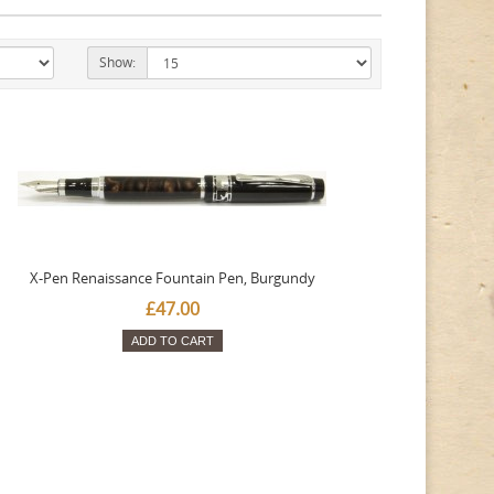
Show:
X-Pen Renaissance Fountain Pen, Burgundy
£47.00
ADD TO CART