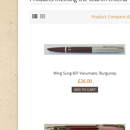
Product Compare (0
Wing Sung 601 Vacumatic, Burgundy
£26.00
ADD TO CART