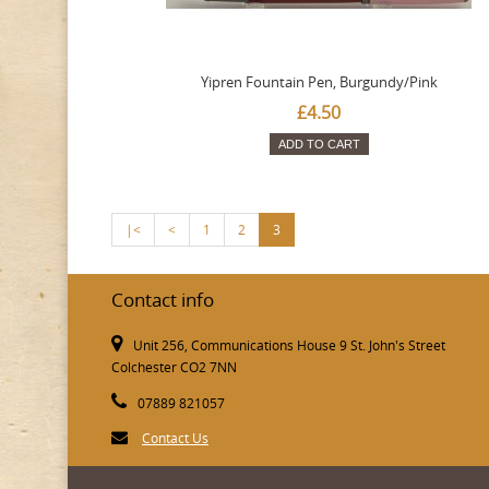
Yipren Fountain Pen, Burgundy/Pink
£4.50
ADD TO CART
|<
<
1
2
3
Contact info
Unit 256, Communications House 9 St. John's Street
Colchester CO2 7NN
07889 821057
Contact Us