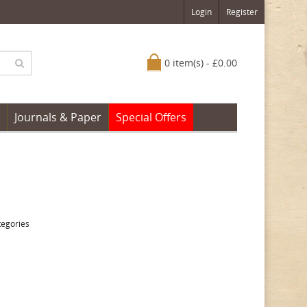
Login
Register
0 item(s) - £0.00
Journals & Paper
Special Offers
tegories