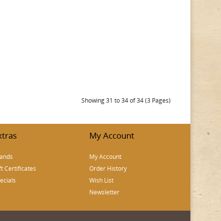
Showing 31 to 34 of 34 (3 Pages)
xtras
My Account
ands
My Account
ft Certificates
Order History
ecials
Wish List
Newsletter