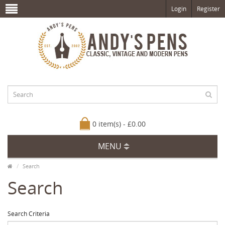
Login
Register
0 item(s) - £0.00
MENU
Search
Search
Search Criteria