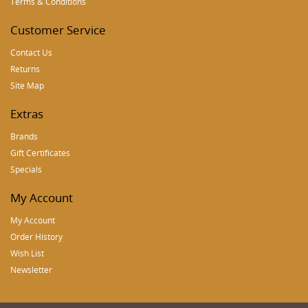
Terms & Conditions
Customer Service
Contact Us
Returns
Site Map
Extras
Brands
Gift Certificates
Specials
My Account
My Account
Order History
Wish List
Newsletter