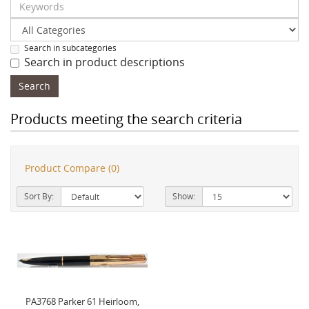
Search in subcategories
Search in product descriptions
Products meeting the search criteria
Product Compare (0)
Sort By:
Show:
PA3768 Parker 61 Heirloom,