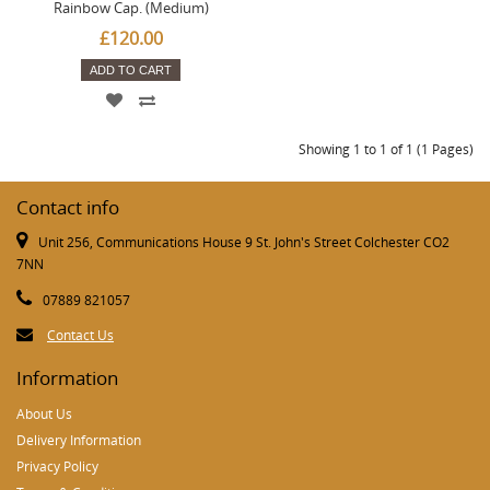
Rainbow Cap. (Medium)
£120.00
ADD TO CART
Showing 1 to 1 of 1 (1 Pages)
Contact info
Unit 256, Communications House 9 St. John's Street Colchester CO2
7NN
07889 821057
Contact Us
Information
About Us
Delivery Information
Privacy Policy