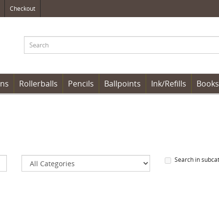
Checkout
ens
Rollerballs
Pencils
Ballpoints
Ink/Refills
Books
Search in subca