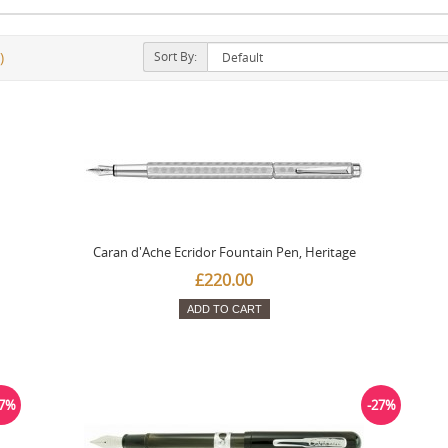
Sort By:
)
Caran d'Ache Ecridor Fountain Pen, Heritage
£220.00
ADD TO CART
27%
-27%