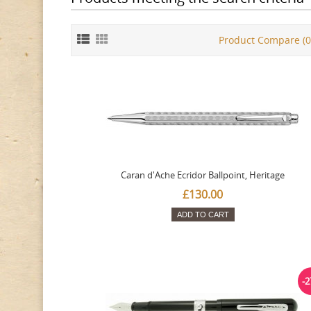
Product Compare (0
Caran d'Ache Ecridor Ballpoint, Heritage
£130.00
ADD TO CART
-