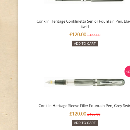
Conklin Heritage Conklinetta Senior Fountain Pen, Bla
Swirl
£120.00
£165.00
ADD TO CART
-
Conklin Heritage Sleeve Filler Fountain Pen, Grey Swir
£120.00
£165.00
ADD TO CART