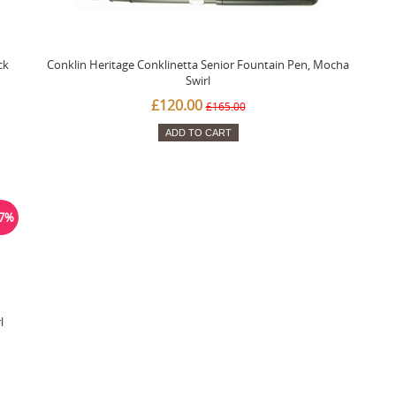
ck
Conklin Heritage Conklinetta Senior Fountain Pen, Mocha
Swirl
£120.00
£165.00
ADD TO CART
27%
l