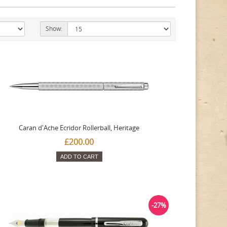
Show:
Caran d'Ache Ecridor Rollerball, Heritage
£200.00
ADD TO CART
-27%