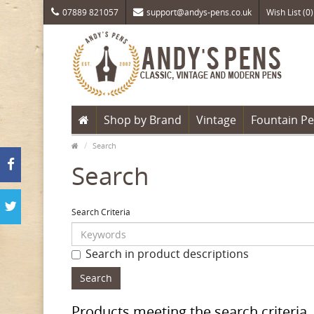
07889 821057
support@andys-pens.co.uk
Wish List (0)
Shop by Brand
Vintage
Fountain P
Search
Search
Search Criteria
Search in product descriptions
Products meeting the search criteria