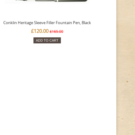
Conklin Heritage Sleeve Filler Fountain Pen, Black
£120.00
£165.00
ADD TO CART