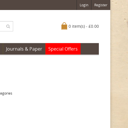
Login
Register
0 item(s) - £0.00
Journals & Paper
Special Offers
tegories