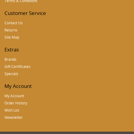
Terms & Conditions
Customer Service
Contact Us
Returns
Site Map
Extras
Brands
Gift Certificates
Specials
My Account
My Account
Order History
Wish List
Newsletter