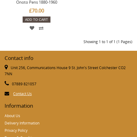
Onoto Pens 1880-1960
£70.00
ADD TO CART
Showing 1 to 1 of 1 (1 Pages)
Contact info
Unit 256, Communications House 9 St. John's Street Colchester CO2
7NN
07889 821057
Contact Us
Information
About Us
Delivery Information
Privacy Policy