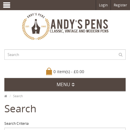
Login
Register
0 item(s) - £0.00
MENU
Search
Search
Search Criteria