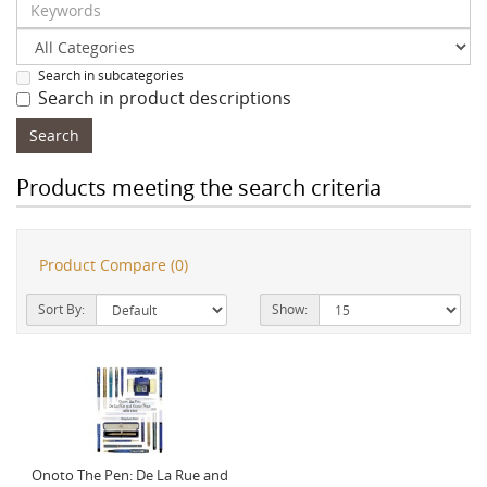
Search in subcategories
Search in product descriptions
Products meeting the search criteria
Product Compare (0)
Sort By:
Show:
Onoto The Pen: De La Rue and