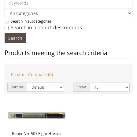
Search in subcategories
Search in product descriptions
Products meeting the search criteria
Product Compare (0)
Sort By:
Show:
Baoer No. 507 Eight Horses