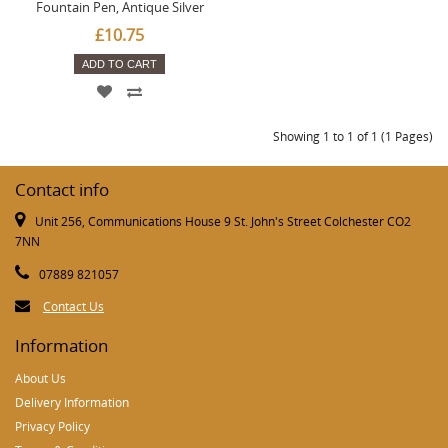
Fountain Pen, Antique Silver
£10.75
ADD TO CART
Showing 1 to 1 of 1 (1 Pages)
Contact info
Unit 256, Communications House 9 St. John's Street Colchester CO2
7NN
07889 821057
Contact Us
Information
About Us
Delivery Information
Privacy Policy