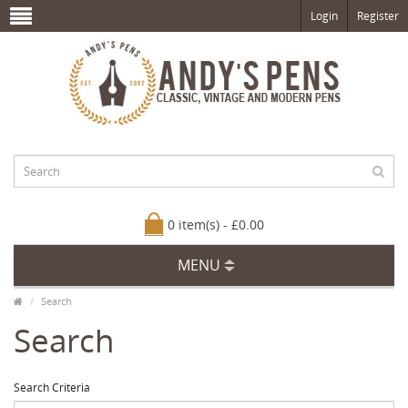
Login
Register
0 item(s) - £0.00
MENU
Search
Search
Search Criteria