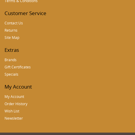
Terms & Conditions
Customer Service
Contact Us
Returns
Site Map
Extras
Brands
Gift Certificates
Specials
My Account
My Account
Order History
Wish List
Newsletter