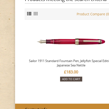
Product Compare (0
Sailor 1911 Standard Fountain Pen, Jellyfish Special Edit
Japanese Sea Nettle
£183.00
ADD TO CART