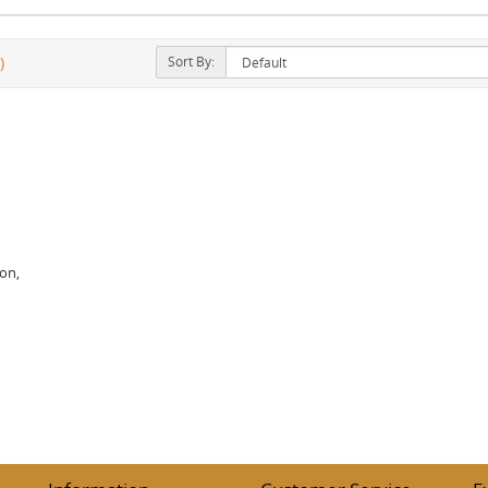
Sort By:
)
ion,