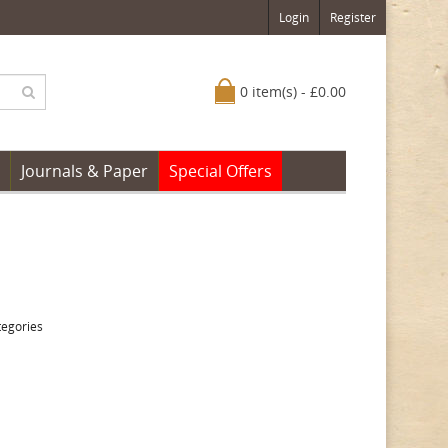
Login
Register
0 item(s) - £0.00
Journals & Paper
Special Offers
tegories