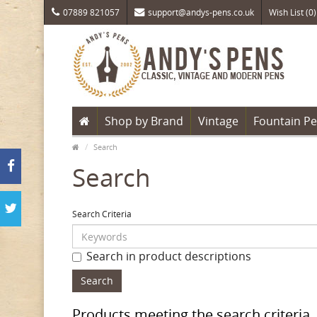
07889 821057
support@andys-pens.co.uk
Wish List (0)
Shop by Brand
Vintage
Fountain P
Search
Search
Search Criteria
Search in product descriptions
Products meeting the search criteria