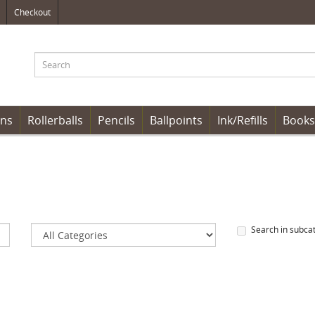
Checkout
ens
Rollerballs
Pencils
Ballpoints
Ink/Refills
Books
Search in subca