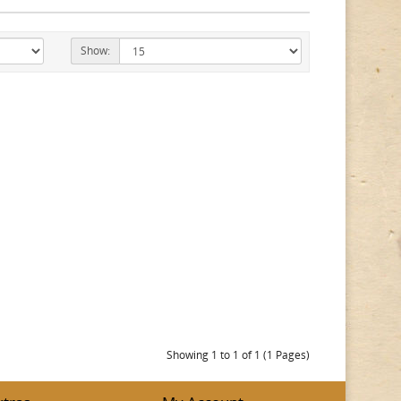
Show:
Showing 1 to 1 of 1 (1 Pages)