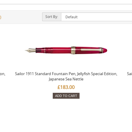
Sort By:
)
ion,
Sailor 1911 Standard Fountain Pen, Jellyfish Special Edition,
Sai
Japanese Sea Nettle
£183.00
ADD TO CART