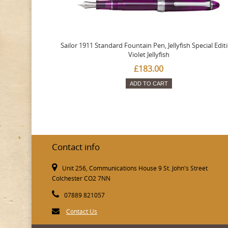
Sailor 1911 Standard Fountain Pen, Jellyfish Special Edit
Violet Jellyfish
£183.00
ADD TO CART
Contact info
Unit 256, Communications House 9 St. John's Street
Colchester CO2 7NN
07889 821057
Contact Us