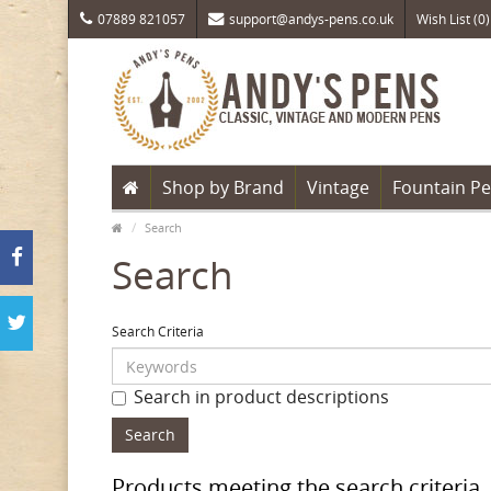
07889 821057
support@andys-pens.co.uk
Wish List (0)
Shop by Brand
Vintage
Fountain P
Search
Search
Search Criteria
Search in product descriptions
Products meeting the search criteria