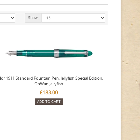
Show:
lor 1911 Standard Fountain Pen, Jellyfish Special Edition,
OhWan Jellyfish
£183.00
ADD TO CART