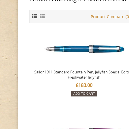
Product Compare (0
Sailor 1911 Standard Fountain Pen, Jellyfish Special Edit
Freshwater Jellyfish
£183.00
ADD TO CART