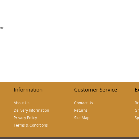
ion,
Information
Customer Service
E
About Us
Contact Us
Br
Delivery Information
Returns
Gi
Privacy Policy
Site Map
Sp
Terms & Conditions