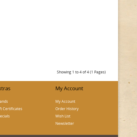
Showing 1 to 4 of 4 (1 Pages)
xtras
My Account
ands
My Account
ft Certificates
Order History
ecials
Wish List
Newsletter