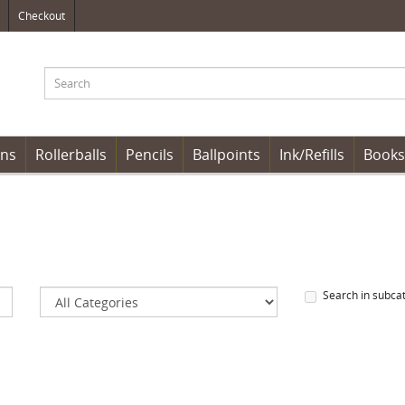
Checkout
ens
Rollerballs
Pencils
Ballpoints
Ink/Refills
Books
Search in subca