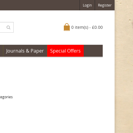
Login
Register
0 item(s) - £0.00
Journals & Paper
Special Offers
tegories