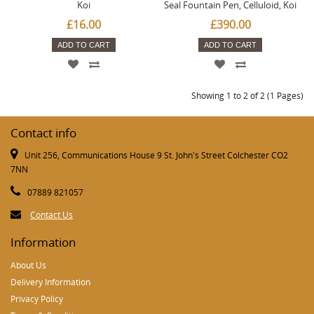
Koi
Seal Fountain Pen, Celluloid, Koi
£16.00
£390.00
ADD TO CART
ADD TO CART
Showing 1 to 2 of 2 (1 Pages)
Contact info
Unit 256, Communications House 9 St. John's Street Colchester CO2
7NN
07889 821057
Contact Us
Information
About Us
Delivery Information
Privacy Policy