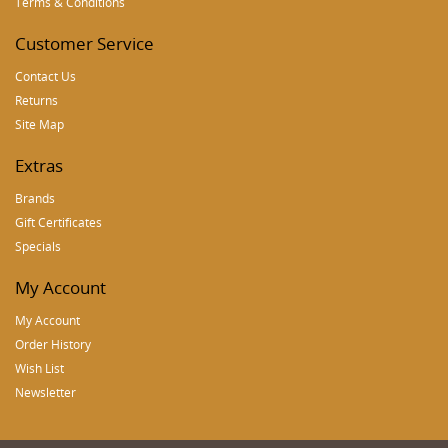
Terms & Conditions
Customer Service
Contact Us
Returns
Site Map
Extras
Brands
Gift Certificates
Specials
My Account
My Account
Order History
Wish List
Newsletter