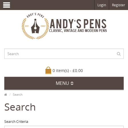
Login
Register
0 item(s) - £0.00
MENU
Search
Search
Search Criteria