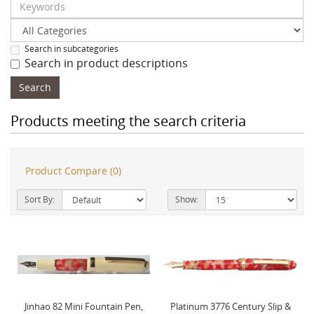
Search in subcategories
Search in product descriptions
Products meeting the search criteria
Product Compare (0)
Sort By:
Show:
Jinhao 82 Mini Fountain Pen,
Platinum 3776 Century Slip &