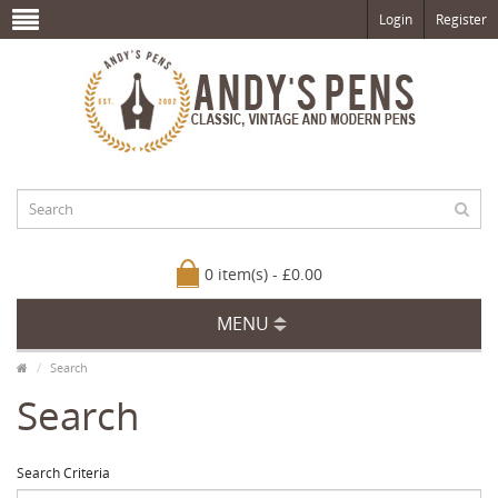
Login
Register
0 item(s) - £0.00
MENU
Search
Search
Search Criteria