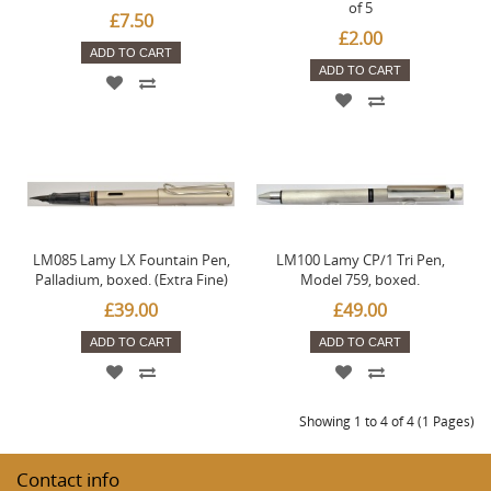
of 5
£7.50
£2.00
ADD TO CART
ADD TO CART
LM085 Lamy LX Fountain Pen,
LM100 Lamy CP/1 Tri Pen,
Palladium, boxed. (Extra Fine)
Model 759, boxed.
£39.00
£49.00
ADD TO CART
ADD TO CART
Showing 1 to 4 of 4 (1 Pages)
Contact info