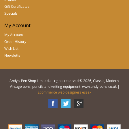
Gift Certificates
Specials
My Account
My Account
Order History
Wish List
Newsletter
Andy's Pen Shop Limited all rights reserved © 2026, Classic, Modern,
Vintage pens, pencils and writing equipment. www.andy-pens.co.uk |
Ecommerce web designers essex