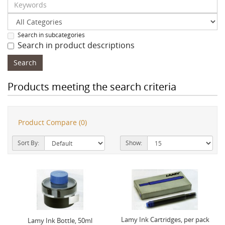
Search in subcategories
Search in product descriptions
Products meeting the search criteria
Product Compare (0)
Sort By:
Show:
Lamy Ink Cartridges, per pack
Lamy Ink Bottle, 50ml