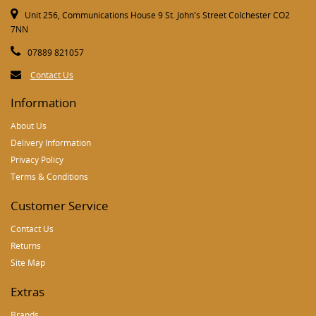
Unit 256, Communications House 9 St. John's Street Colchester CO2
7NN
07889 821057
Contact Us
Information
About Us
Delivery Information
Privacy Policy
Terms & Conditions
Customer Service
Contact Us
Returns
Site Map
Extras
Brands