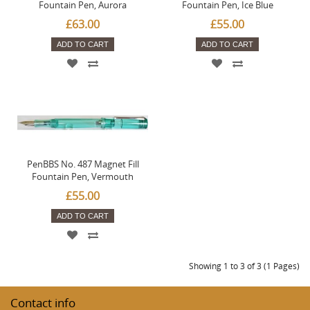
Fountain Pen, Aurora
Fountain Pen, Ice Blue
£63.00
£55.00
ADD TO CART
ADD TO CART
PenBBS No. 487 Magnet Fill
Fountain Pen, Vermouth
£55.00
ADD TO CART
Showing 1 to 3 of 3 (1 Pages)
Contact info