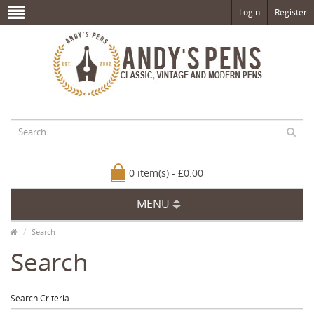
Login
Register
0 item(s) - £0.00
MENU
Search
Search
Search Criteria