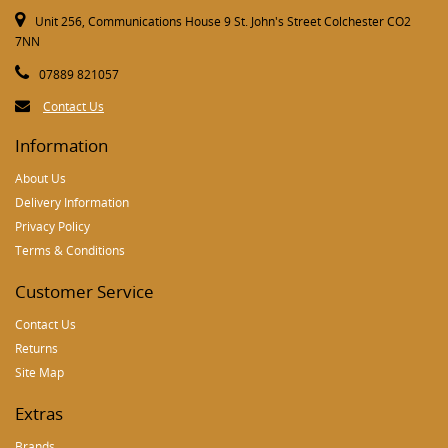
Unit 256, Communications House 9 St. John's Street Colchester CO2
7NN
07889 821057
Contact Us
Information
About Us
Delivery Information
Privacy Policy
Terms & Conditions
Customer Service
Contact Us
Returns
Site Map
Extras
Brands