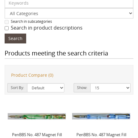
Search in subcategories
Search in product descriptions
Products meeting the search criteria
Product Compare (0)
Sort By:
Show:
PenBBS No. 487 Magnet Fill
PenBBS No. 487 Magnet Fill