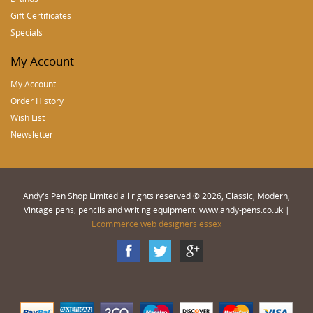
Gift Certificates
Specials
My Account
My Account
Order History
Wish List
Newsletter
Andy's Pen Shop Limited all rights reserved © 2026, Classic, Modern,
Vintage pens, pencils and writing equipment. www.andy-pens.co.uk |
Ecommerce web designers essex