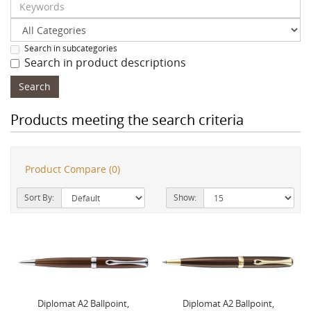
Search in subcategories
Search in product descriptions
Products meeting the search criteria
Product Compare (0)
Sort By:
Show:
Diplomat A2 Ballpoint,
Diplomat A2 Ballpoint,