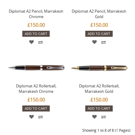
Diplomat A2 Pencil, Marrakesh
Diplomat A2 Pencil, Marrakesh
Chrome
Gold
£150.00
£150.00
ADD TO CART
ADD TO CART
Diplomat A2 Rollerball,
Diplomat A2 Rollerball,
Marrakesh Chrome
Marrakesh Gold
£150.00
£150.00
ADD TO CART
ADD TO CART
Showing 1 to 8 of 8 (1 Pages)