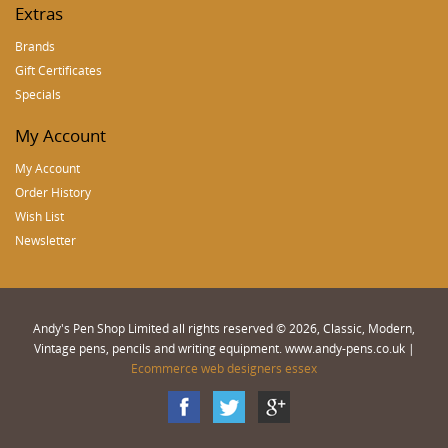
Extras
Brands
Gift Certificates
Specials
My Account
My Account
Order History
Wish List
Newsletter
Andy's Pen Shop Limited all rights reserved © 2026, Classic, Modern,
Vintage pens, pencils and writing equipment. www.andy-pens.co.uk |
Ecommerce web designers essex