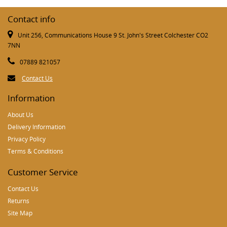
Contact info
Unit 256, Communications House 9 St. John's Street Colchester CO2
7NN
07889 821057
Contact Us
Information
About Us
Delivery Information
Privacy Policy
Terms & Conditions
Customer Service
Contact Us
Returns
Site Map