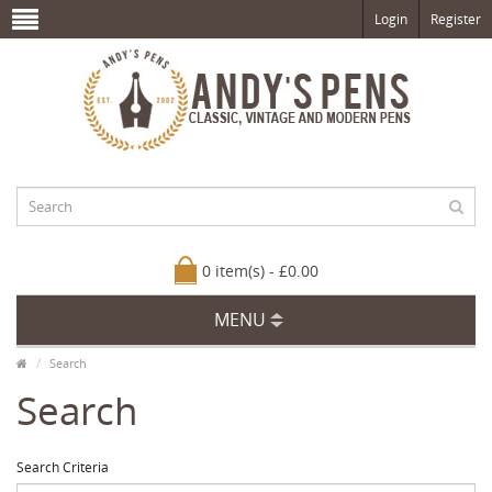
Login
Register
0 item(s) - £0.00
MENU
Search
Search
Search Criteria