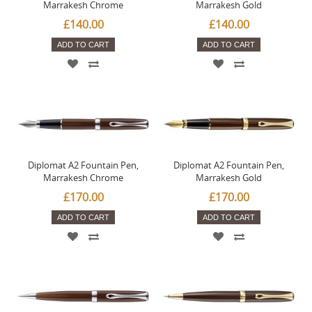
Marrakesh Chrome
Marrakesh Gold
£140.00
£140.00
ADD TO CART
ADD TO CART
Diplomat A2 Fountain Pen,
Diplomat A2 Fountain Pen,
Marrakesh Chrome
Marrakesh Gold
£170.00
£170.00
ADD TO CART
ADD TO CART