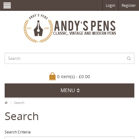
Login
Register
0 item(s) - £0.00
MENU
Search
Search
Search Criteria