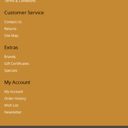
Terms & Conditions
Customer Service
Contact Us
Returns
Site Map
Extras
Brands
Gift Certificates
Specials
My Account
My Account
Order History
Wish List
Newsletter