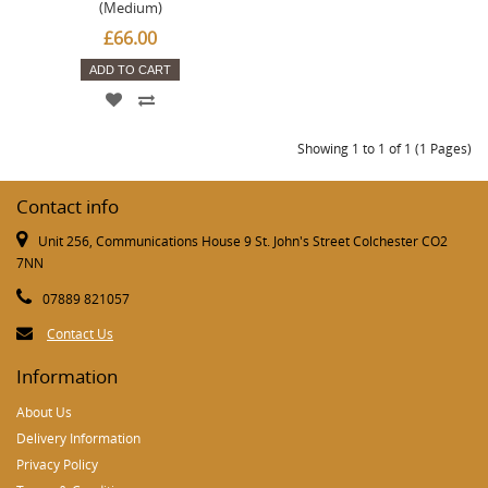
(Medium)
£66.00
ADD TO CART
Showing 1 to 1 of 1 (1 Pages)
Contact info
Unit 256, Communications House 9 St. John's Street Colchester CO2
7NN
07889 821057
Contact Us
Information
About Us
Delivery Information
Privacy Policy