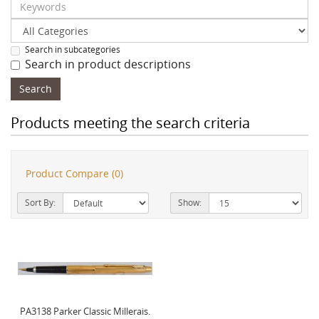
Search in subcategories
Search in product descriptions
Products meeting the search criteria
Product Compare (0)
Sort By:
Show:
PA3138 Parker Classic Millerais.