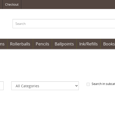
Checkout
ens
Rollerballs
Pencils
Ballpoints
Ink/Refills
Books
Search in subca