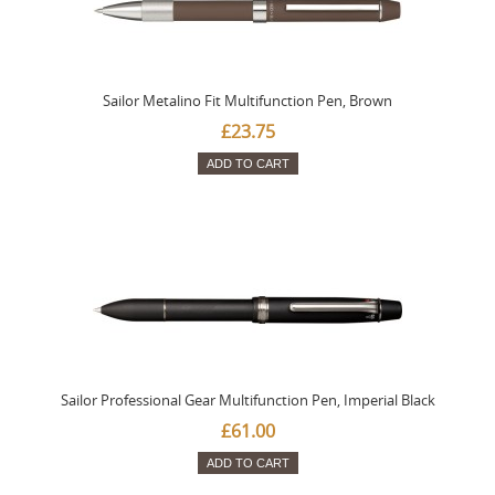
Sailor Metalino Fit Multifunction Pen, Brown
£23.75
ADD TO CART
Sailor Professional Gear Multifunction Pen, Imperial Black
£61.00
ADD TO CART