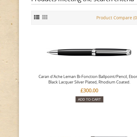
Product Compare (0
Caran d'Ache Leman Bi-Fonction Ballpoint/Pencil, Ebo
Black Lacquer Silver Plated, Rhodium Coated.
£300.00
ADD TO CART