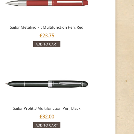
Sailor Metalino Fit Multifunction Pen, Red
£23.75
ADD TO CART
Sailor Profit 3 Multifunction Pen, Black
£32.00
ADD TO CART