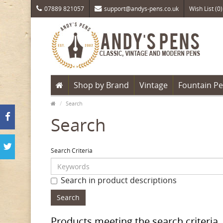
07889 821057
support@andys-pens.co.uk
Wish List (0)
Shop by Brand
Vintage
Fountain P
Search
Search
Search Criteria
Search in product descriptions
Products meeting the search criteria