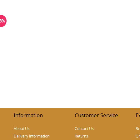
18%
Information
Customer Service
E
About Us
Contact Us
Br
Delivery Information
Returns
Gi