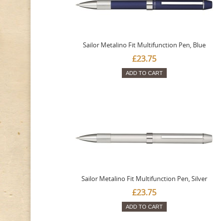
Sailor Metalino Fit Multifunction Pen, Blue
£23.75
ADD TO CART
Sailor Metalino Fit Multifunction Pen, Silver
£23.75
ADD TO CART