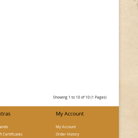
Showing 1 to 10 of 10 (1 Pages)
xtras
My Account
ands
My Account
ft Certificates
Order History