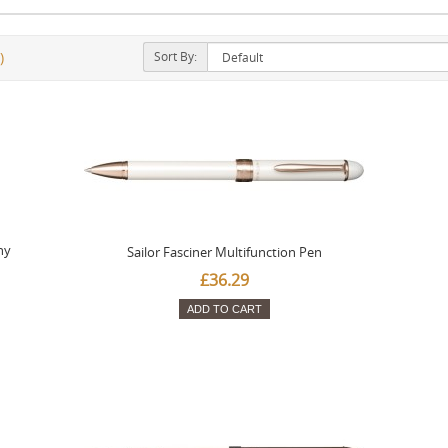
Sort By:
)
ny
Sailor Fasciner Multifunction Pen
£36.29
ADD TO CART