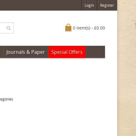
Login
Register
0 item(s) - £0.00
Journals & Paper
Special Offers
tegories