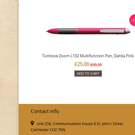
-
Tombow Zoom L102 Multifunction Pen, Dahlia Pink
£25.00
£30.35
ADD TO CART
Contact info
Unit 256, Communications House 9 St. John's Street
Colchester CO2 7NN