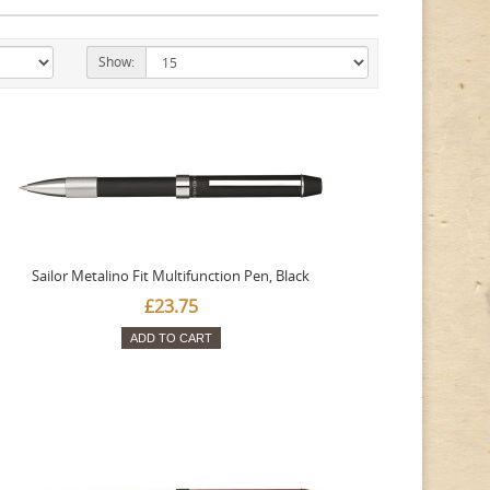
Show:
Sailor Metalino Fit Multifunction Pen, Black
£23.75
ADD TO CART