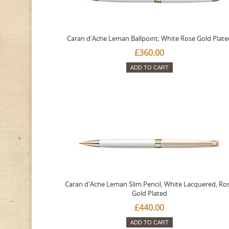
Caran d'Ache Leman Ballpoint, White Rose Gold Plate
£360.00
ADD TO CART
Caran d'Ache Leman Slim Pencil, White Lacquered, Ro
Gold Plated
£440.00
ADD TO CART