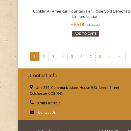
Conklin All American Fountain Pen, Rose Gold Demonstr
Limited Edition
£85.00
£105.00
ADD TO CART
1
2
3
4
5
6
7
8
>
>|
Contact info
Unit 256, Communications House 9 St. John's Street
Colchester CO2 7NN
07889 821057
Contact Us