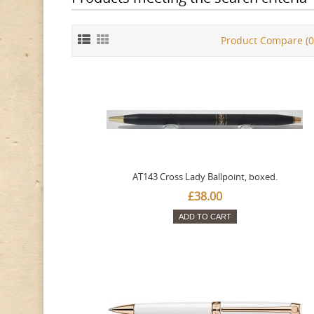
Product Compare (0
AT143 Cross Lady Ballpoint, boxed.
£38.00
ADD TO CART