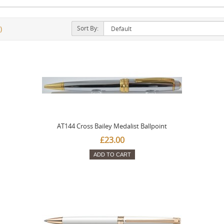
Sort By:
)
AT144 Cross Bailey Medalist Ballpoint
£23.00
ADD TO CART