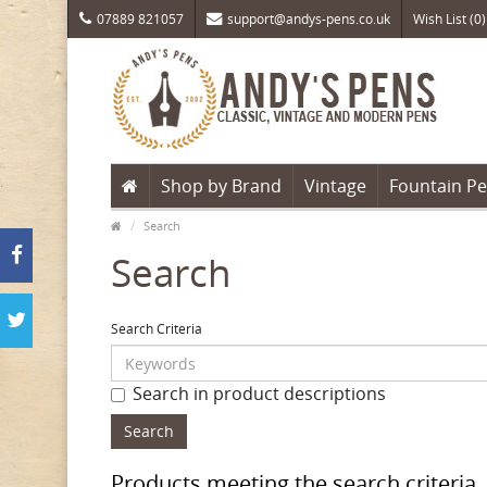
07889 821057
support@andys-pens.co.uk
Wish List (0)
Shop by Brand
Vintage
Fountain P
Search
Search
Search Criteria
Search in product descriptions
Products meeting the search criteria