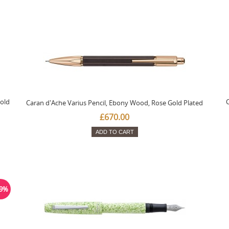
old
C
Caran d'Ache Varius Pencil, Ebony Wood, Rose Gold Plated
£670.00
ADD TO CART
19%