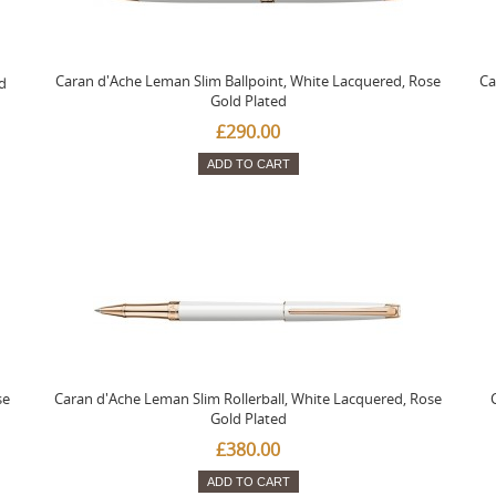
Caran d'Ache Leman Slim Ballpoint, White Lacquered, Rose
Ca
d
Gold Plated
£290.00
ADD TO CART
se
Caran d'Ache Leman Slim Rollerball, White Lacquered, Rose
Gold Plated
£380.00
ADD TO CART