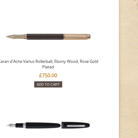
aran d'Ache Varius Rollerball, Ebony Wood, Rose Gold
Plated
£750.00
ADD TO CART