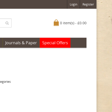
Login
Register
0 item(s) - £0.00
Journals & Paper
Special Offers
tegories