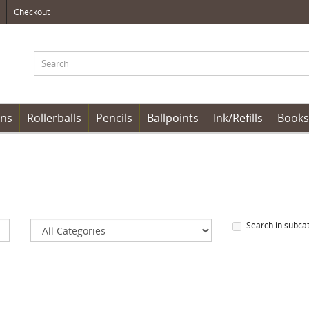
Checkout
ens
Rollerballs
Pencils
Ballpoints
Ink/Refills
Books
Search in subca