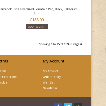
terbrook Estie Oversized Fountain Pen, Black, Palladium
Trim
£185.00
ADD TO CART
Showing 1 to 15 of 109 (8 Pages)
xtras
My Account
ands
My Account
ft Certificates
Order History
ecials
Wish List
Newsletter