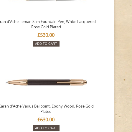
ran d'Ache Leman Slim Fountain Pen, White Lacquered,
Rose Gold Plated
£530.00
ADD TO CART
Caran d'Ache Varius Ballpoint, Ebony Wood, Rose Gold
Plated
£630.00
ADD TO CART