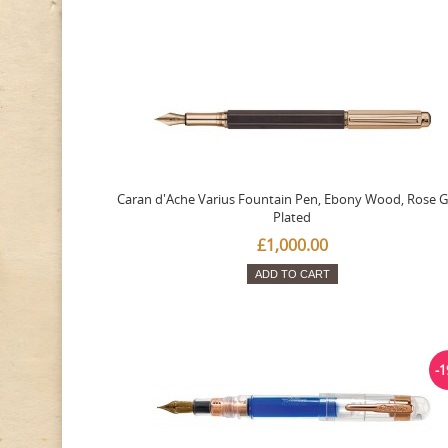
Caran d'Ache Varius Fountain Pen, Ebony Wood, Rose G
Plated
£1,000.00
ADD TO CART
-