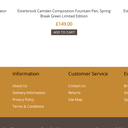
ator
Esterbrook Camden Composition Fountain Pen, Spring
Es
Break Green Limited Edition
£149.00
ADD TO CART
Information
Customer Service
E
About Us
Contact Us
Br
Delivery Information
Returns
Gi
Privacy Policy
Site Map
Sp
Terms & Conditions