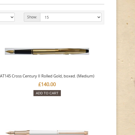
Show:
AT145 Cross Century II Rolled Gold, boxed. (Medium)
£140.00
ADD TO CART