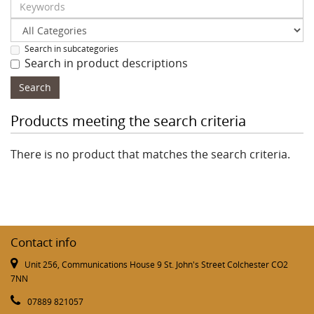
Search in subcategories
Search in product descriptions
Products meeting the search criteria
There is no product that matches the search criteria.
Contact info
Unit 256, Communications House 9 St. John's Street Colchester CO2
7NN
07889 821057