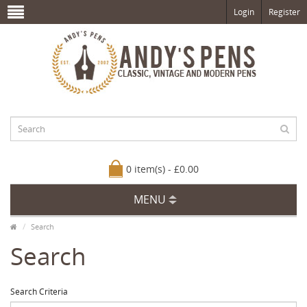
Login
Register
0 item(s) - £0.00
MENU
Search
Search
Search Criteria