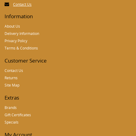
Contact Us
Information
About Us
Delivery Information
Privacy Policy
Terms & Conditions
Customer Service
Contact Us
Returns
Site Map
Extras
Brands
Gift Certificates
Specials
My Account