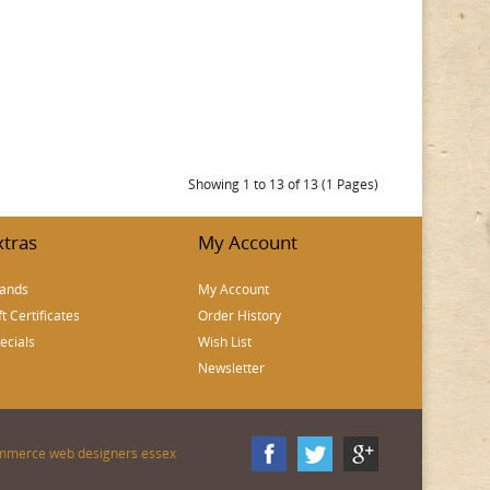
Showing 1 to 13 of 13 (1 Pages)
xtras
My Account
ands
My Account
ft Certificates
Order History
ecials
Wish List
Newsletter
mmerce web designers essex