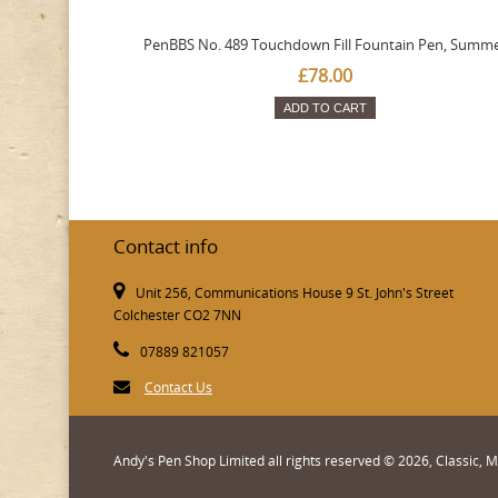
PenBBS No. 489 Touchdown Fill Fountain Pen, Summ
£78.00
ADD TO CART
Contact info
Unit 256, Communications House 9 St. John's Street
Colchester CO2 7NN
07889 821057
Contact Us
Andy's Pen Shop Limited all rights reserved © 2026, Classic,