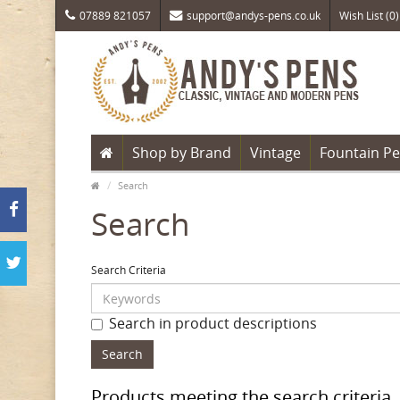
07889 821057
support@andys-pens.co.uk
Wish List (0)
Shop by Brand
Vintage
Fountain P
Search
Search
Search Criteria
Search in product descriptions
Products meeting the search criteria