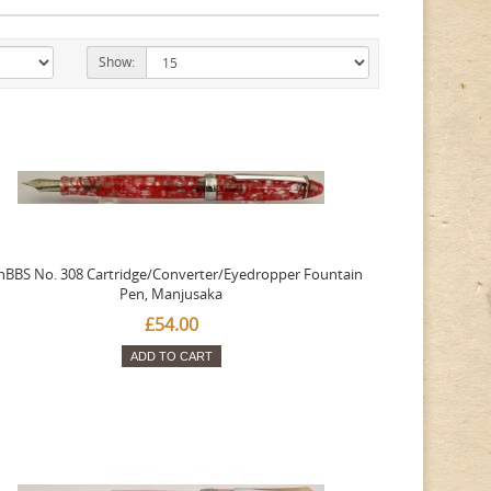
Show:
nBBS No. 308 Cartridge/Converter/Eyedropper Fountain
Pen, Manjusaka
£54.00
ADD TO CART