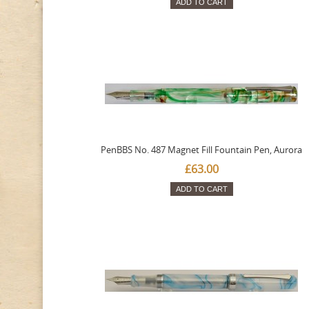
ADD TO CART
PenBBS No. 487 Magnet Fill Fountain Pen, Aurora
£63.00
ADD TO CART