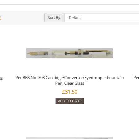
Sort By:
)
PenBBS No. 308 Cartridge/Converter/Eyedropper Fountain
Pe
ss
Pen, Clear Glass
£31.50
ADD TO CART