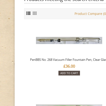
Product Compare (0
PenBBS No. 268 Vacuum Filler Fountain Pen, Clear Gla
£36.00
ADD TO CART