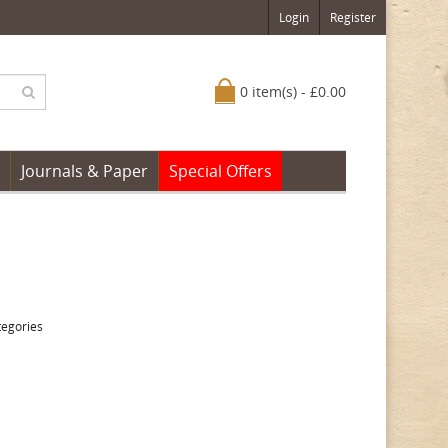
Login
Register
0 item(s) - £0.00
Journals & Paper
Special Offers
tegories