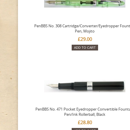
PenBBS No. 308 Cartridge/Converter/Eyedropper Fount
Pen, Mojito
£29.00
ADD TO CART
PenBBS No. 471 Pocket Eyedropper Convertible Fount
Pen/Ink Rollerball, Black
£28.80