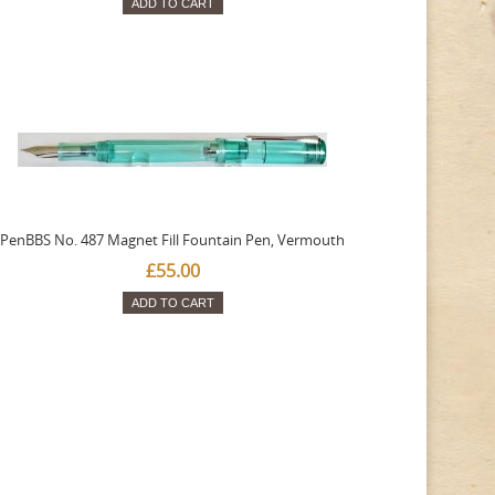
ADD TO CART
PenBBS No. 487 Magnet Fill Fountain Pen, Vermouth
£55.00
ADD TO CART