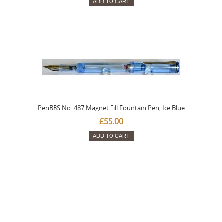
ADD TO CART
PenBBS No. 487 Magnet Fill Fountain Pen, Ice Blue
£55.00
ADD TO CART