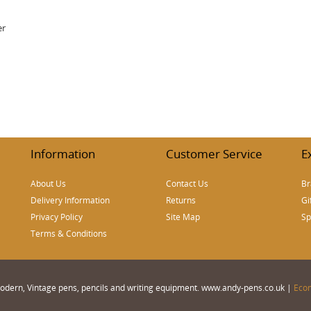
er
Information
Customer Service
E
About Us
Contact Us
Br
Delivery Information
Returns
Gi
Privacy Policy
Site Map
Sp
Terms & Conditions
 Modern, Vintage pens, pencils and writing equipment. www.andy-pens.co.uk |
Eco