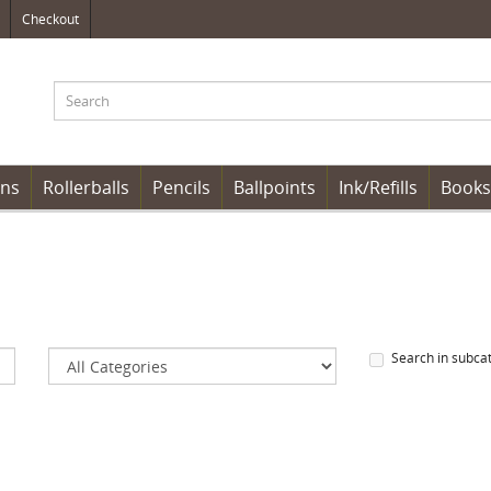
Checkout
ens
Rollerballs
Pencils
Ballpoints
Ink/Refills
Books
Search in subca