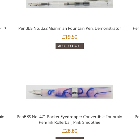
ain
PenBBS No. 322 Mianmian Fountain Pen, Demonstrator
Pen
£19.50
ADD TO CART
ain
PenBBS No. 471 Pocket Eyedropper Convertible Fountain
Pe
Pen/Ink Rollerball, Pink Smoothie
£28.80