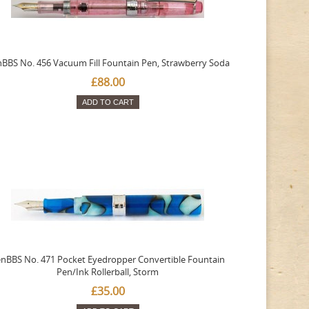
BBS No. 456 Vacuum Fill Fountain Pen, Strawberry Soda
£88.00
ADD TO CART
nBBS No. 471 Pocket Eyedropper Convertible Fountain
Pen/Ink Rollerball, Storm
£35.00