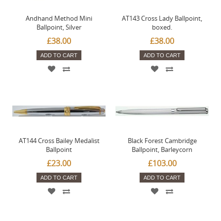
Andhand Method Mini
AT143 Cross Lady Ballpoint,
Ballpoint, Silver
boxed.
£38.00
£38.00
ADD TO CART
ADD TO CART
AT144 Cross Bailey Medalist
Black Forest Cambridge
Ballpoint
Ballpoint, Barleycorn
£23.00
£103.00
ADD TO CART
ADD TO CART