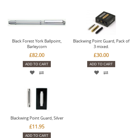
Black Forest York Ballpoint,
Blackwing Point Guard, Pack of
Barleycorn
3 mixed.
£82.00
£30.00
ADD TO CART
ADD TO CART
Blackwing Point Guard, Silver
£11.95
ADD TO CART