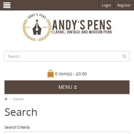
Login
Register
0 item(s) - £0.00
MENU
Search
Search
Search Criteria