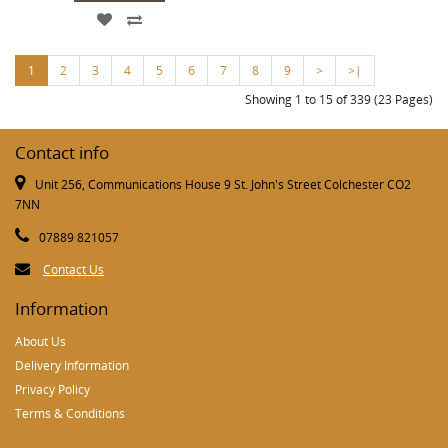
1
2
3
4
5
6
7
8
9
>
>|
Showing 1 to 15 of 339 (23 Pages)
Contact info
Unit 256, Communications House 9 St. John's Street Colchester CO2
7NN
07889 821057
Contact Us
Information
About Us
Delivery Information
Privacy Policy
Terms & Conditions