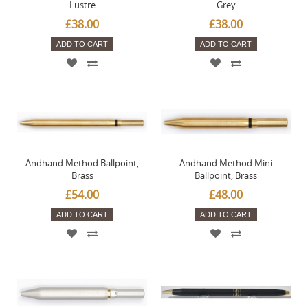
Lustre
Grey
£38.00
£38.00
ADD TO CART
ADD TO CART
Andhand Method Ballpoint,
Andhand Method Mini
Brass
Ballpoint, Brass
£54.00
£48.00
ADD TO CART
ADD TO CART