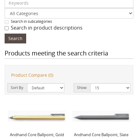
Search in subcategories
Search in product descriptions
Products meeting the search criteria
Product Compare (0)
Sort By:
Show:
Andhand Core Ballpoint, Gold
Andhand Core Ballpoint, Slate