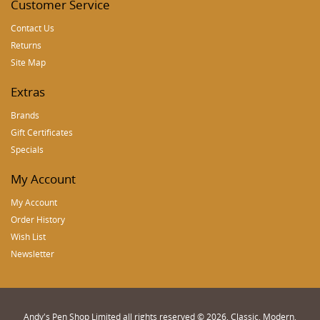
Customer Service
Contact Us
Returns
Site Map
Extras
Brands
Gift Certificates
Specials
My Account
My Account
Order History
Wish List
Newsletter
Andy's Pen Shop Limited all rights reserved © 2026, Classic, Modern,