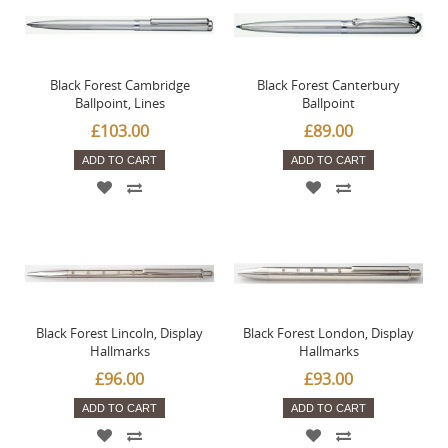
Black Forest Cambridge
Black Forest Canterbury
Ballpoint, Lines
Ballpoint
£103.00
£89.00
ADD TO CART
ADD TO CART
Black Forest Lincoln, Display
Black Forest London, Display
Hallmarks
Hallmarks
£96.00
£93.00
ADD TO CART
ADD TO CART