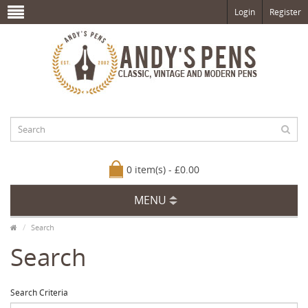
Login
Register
0 item(s) - £0.00
MENU
Search
Search
Search Criteria