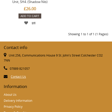
Unit, SH4. (Shadow Nib)
£26.00
ADD TO CART
Showing 1 to 1 of 1 (1 Pages)
Contact info
Unit 256, Communications House 9 St. John's Street Colchester CO2
7NN
07889 821057
Contact Us
Information
About Us
Delivery Information
Privacy Policy