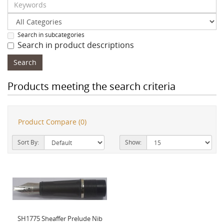
Search in subcategories
Search in product descriptions
Products meeting the search criteria
Product Compare (0)
Sort By:
Show:
SH1775 Sheaffer Prelude Nib