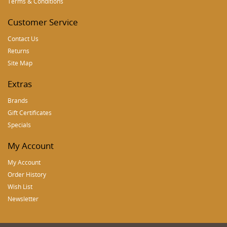
Terms & Conditions
Customer Service
Contact Us
Returns
Site Map
Extras
Brands
Gift Certificates
Specials
My Account
My Account
Order History
Wish List
Newsletter