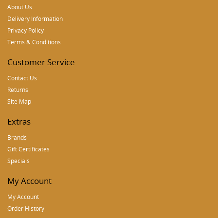
About Us
Delivery Information
Privacy Policy
Terms & Conditions
Customer Service
Contact Us
Returns
Site Map
Extras
Brands
Gift Certificates
Specials
My Account
My Account
Order History