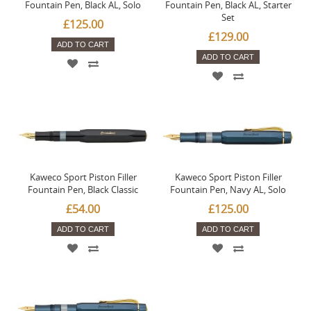
Fountain Pen, Black AL, Solo
Fountain Pen, Black AL, Starter
Set
£125.00
£129.00
ADD TO CART
ADD TO CART
Kaweco Sport Piston Filler
Kaweco Sport Piston Filler
Fountain Pen, Black Classic
Fountain Pen, Navy AL, Solo
£54.00
£125.00
ADD TO CART
ADD TO CART