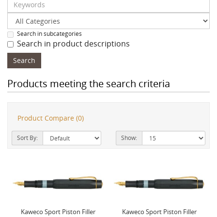
Search in subcategories
Search in product descriptions
Products meeting the search criteria
Product Compare (0)
Sort By:
Show:
Kaweco Sport Piston Filler
Kaweco Sport Piston Filler