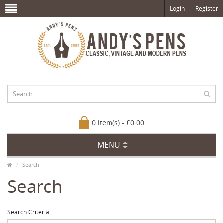
Login
Register
0 item(s) - £0.00
MENU
Search
Search
Search Criteria