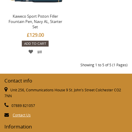
Kaweco Sport Piston Filler
Fountain Pen, Navy AL, Starter
Set
£129.00
ADD TO CART
Showing 1 to 5 of 5 (1 Pages)
Contact info
Unit 256, Communications House 9 St. John's Street Colchester CO2
7NN
07889 821057
Contact Us
Information