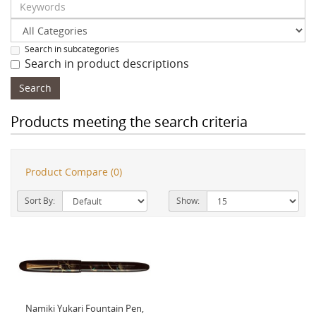
Search in subcategories
Search in product descriptions
Products meeting the search criteria
Product Compare (0)
Sort By:
Show:
Namiki Yukari Fountain Pen,