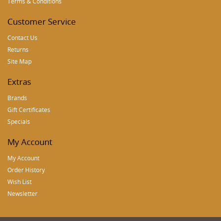
Terms & Conditions
Customer Service
Contact Us
Returns
Site Map
Extras
Brands
Gift Certificates
Specials
My Account
My Account
Order History
Wish List
Newsletter