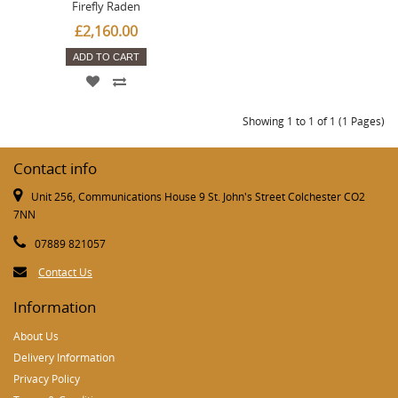
Firefly Raden
£2,160.00
ADD TO CART
Showing 1 to 1 of 1 (1 Pages)
Contact info
Unit 256, Communications House 9 St. John's Street Colchester CO2
7NN
07889 821057
Contact Us
Information
About Us
Delivery Information
Privacy Policy