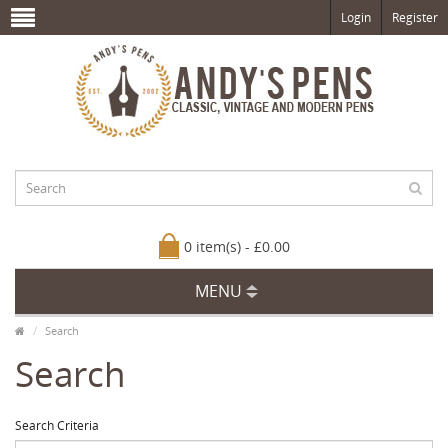
Login
Register
0 item(s) - £0.00
MENU
Search
Search
Search Criteria