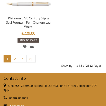
Platinum 3776 Century Slip &
Seal Fountain Pen, Chenonceau
White
£229.00
ADD TO CART
1
2
>
>|
Showing 1 to 15 of 26 (2 Pages)
Contact info
Unit 256, Communications House 9 St. John's Street Colchester CO2
7NN
07889 821057
Contact Us