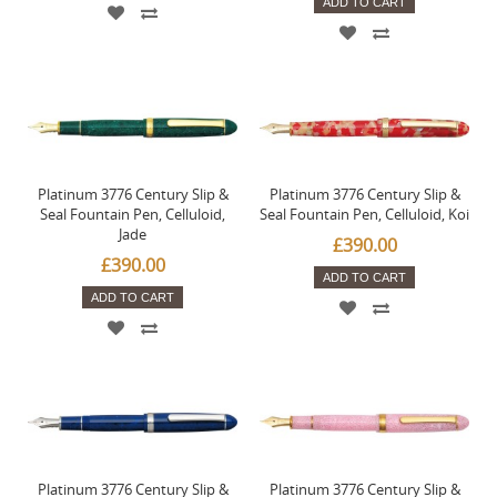
ADD TO CART
Platinum 3776 Century Slip &
Platinum 3776 Century Slip &
Seal Fountain Pen, Celluloid,
Seal Fountain Pen, Celluloid, Koi
Jade
£390.00
£390.00
ADD TO CART
ADD TO CART
Platinum 3776 Century Slip &
Platinum 3776 Century Slip &