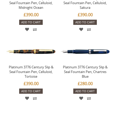
Seal Fountain Pen, Celluloid,
Seal Fountain Pen, Celluloid,
Midnight Ocean
Sakura
£390.00
£390.00
ADD TO CART
ADD TO CART
Platinum 3776 Century Slip &
Platinum 3776 Century Slip &
Seal Fountain Pen, Celluloid,
Seal Fountain Pen, Chartres
Tortoise
Blue
£390.00
£280.00
ADD TO CART
ADD TO CART