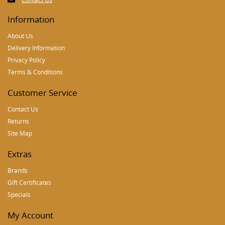
Information
About Us
Delivery Information
Privacy Policy
Terms & Conditions
Customer Service
Contact Us
Returns
Site Map
Extras
Brands
Gift Certificates
Specials
My Account