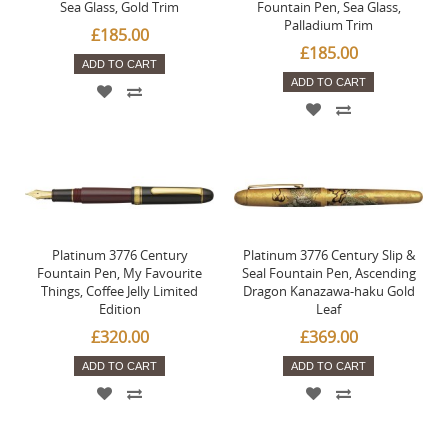
Sea Glass, Gold Trim
Fountain Pen, Sea Glass,
Palladium Trim
£185.00
£185.00
ADD TO CART
ADD TO CART
Platinum 3776 Century
Platinum 3776 Century Slip &
Fountain Pen, My Favourite
Seal Fountain Pen, Ascending
Things, Coffee Jelly Limited
Dragon Kanazawa-haku Gold
Edition
Leaf
£320.00
£369.00
ADD TO CART
ADD TO CART