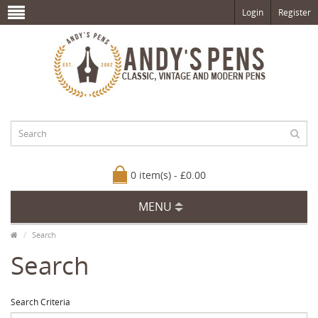
Login
Register
0 item(s) - £0.00
MENU
Search
Search
Search Criteria