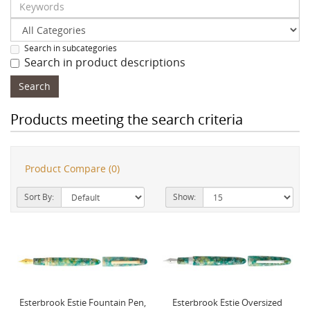
Search in subcategories
Search in product descriptions
Products meeting the search criteria
Product Compare (0)
Sort By:
Show:
Esterbrook Estie Fountain Pen,
Esterbrook Estie Oversized