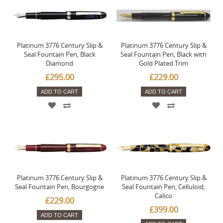
Platinum 3776 Century Slip &
Platinum 3776 Century Slip &
Seal Fountain Pen, Black
Seal Fountain Pen, Black with
Diamond
Gold Plated Trim
£295.00
£229.00
ADD TO CART
ADD TO CART
Platinum 3776 Century Slip &
Platinum 3776 Century Slip &
Seal Fountain Pen, Bourgogne
Seal Fountain Pen, Celluloid,
Calico
£229.00
£399.00
ADD TO CART