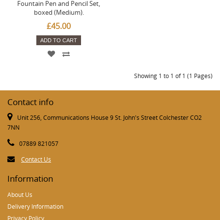
Fountain Pen and Pencil Set,
boxed (Medium).
£45.00
ADD TO CART
Showing 1 to 1 of 1 (1 Pages)
Contact info
Unit 256, Communications House 9 St. John's Street Colchester CO2
7NN
07889 821057
Contact Us
Information
About Us
Delivery Information
Privacy Policy