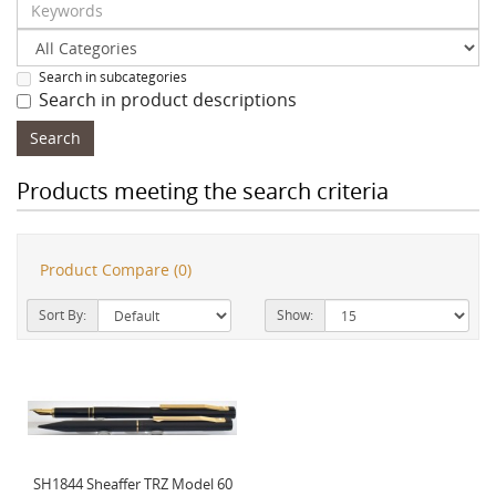
Search in subcategories
Search in product descriptions
Products meeting the search criteria
Product Compare (0)
Sort By:
Show:
SH1844 Sheaffer TRZ Model 60