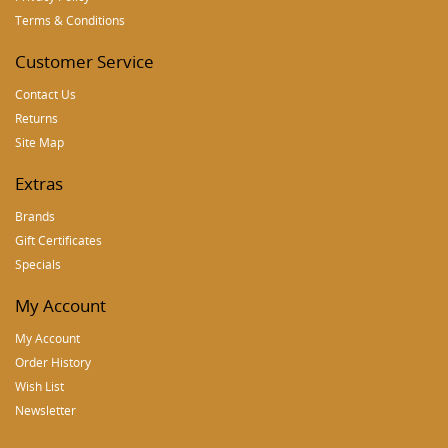
Terms & Conditions
Customer Service
Contact Us
Returns
Site Map
Extras
Brands
Gift Certificates
Specials
My Account
My Account
Order History
Wish List
Newsletter