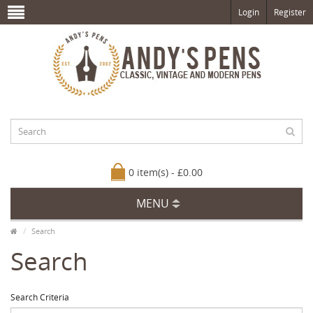
Login
Register
0 item(s) - £0.00
MENU
Search
Search
Search Criteria