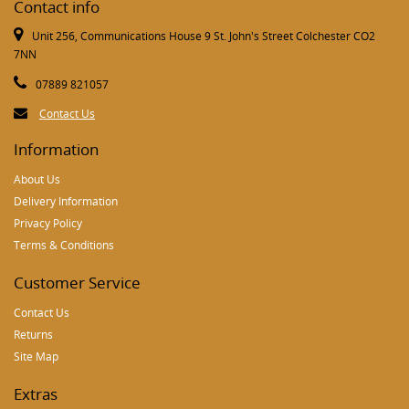
Contact info
Unit 256, Communications House 9 St. John's Street Colchester CO2
7NN
07889 821057
Contact Us
Information
About Us
Delivery Information
Privacy Policy
Terms & Conditions
Customer Service
Contact Us
Returns
Site Map
Extras