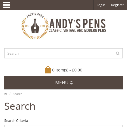
Login
Register
0 item(s) - £0.00
MENU
Search
Search
Search Criteria