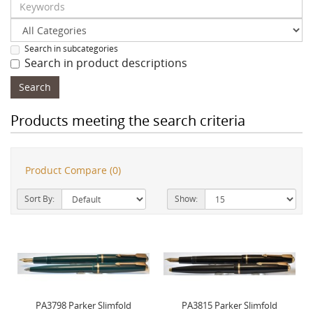
Search in subcategories
Search in product descriptions
Products meeting the search criteria
Product Compare (0)
Sort By:
Show:
PA3798 Parker Slimfold
PA3815 Parker Slimfold