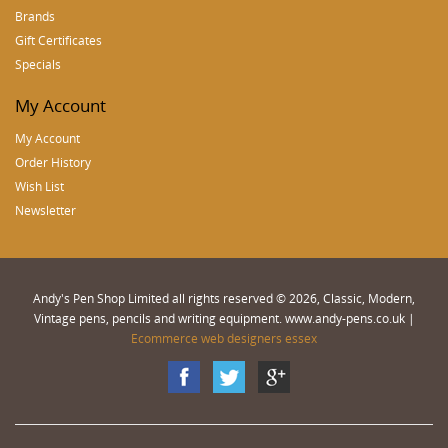
Brands
Gift Certificates
Specials
My Account
My Account
Order History
Wish List
Newsletter
Andy's Pen Shop Limited all rights reserved © 2026, Classic, Modern,
Vintage pens, pencils and writing equipment. www.andy-pens.co.uk |
Ecommerce web designers essex