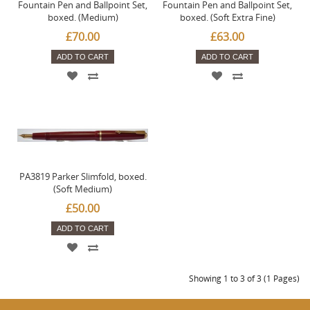
Fountain Pen and Ballpoint Set,
Fountain Pen and Ballpoint Set,
boxed. (Medium)
boxed. (Soft Extra Fine)
£70.00
£63.00
ADD TO CART
ADD TO CART
PA3819 Parker Slimfold, boxed.
(Soft Medium)
£50.00
ADD TO CART
Showing 1 to 3 of 3 (1 Pages)