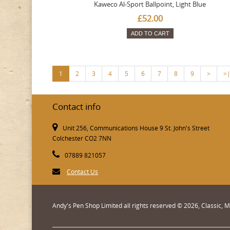
Kaweco Al-Sport Ballpoint, Light Blue
£52.00
ADD TO CART
1
2
3
4
5
6
7
8
9
>
>
Contact info
Unit 256, Communications House 9 St. John's Street
Colchester CO2 7NN
07889 821057
Contact Us
Andy's Pen Shop Limited all rights reserved © 2026, Classic,