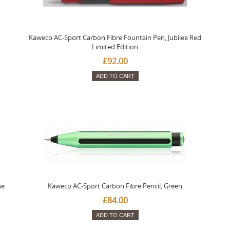
Kaweco AC-Sport Carbon Fibre Fountain Pen, Jubilee Red
Limited Edition
£92.00
ADD TO CART
ne
Kaweco AC-Sport Carbon Fibre Pencil, Green
£84.00
ADD TO CART