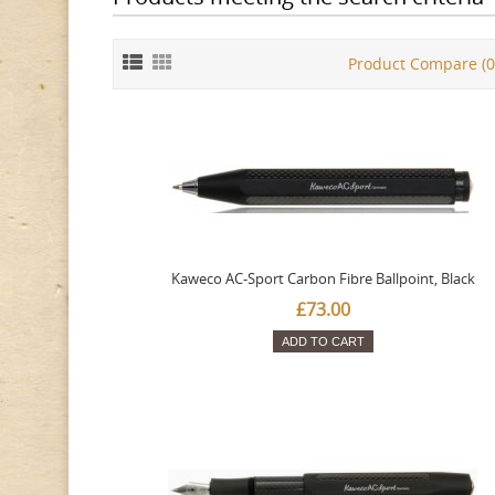
Product Compare (0
Kaweco AC-Sport Carbon Fibre Ballpoint, Black
£73.00
ADD TO CART