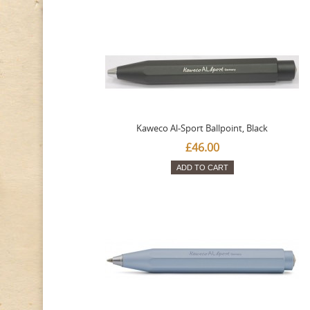
Kaweco Al-Sport Ballpoint, Black
£46.00
ADD TO CART