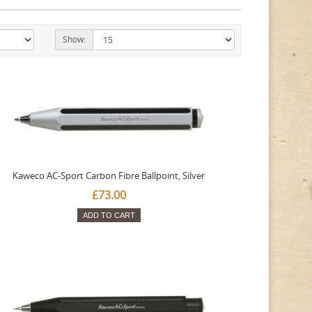
Show:
Kaweco AC-Sport Carbon Fibre Ballpoint, Silver
£73.00
ADD TO CART