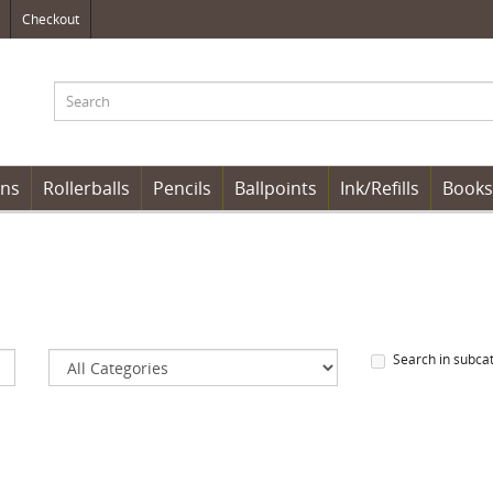
Checkout
ens
Rollerballs
Pencils
Ballpoints
Ink/Refills
Books
Search in subca