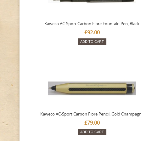
Kaweco AC-Sport Carbon Fibre Fountain Pen, Black
£92.00
ADD TO CART
Kaweco AC-Sport Carbon Fibre Pencil, Gold Champag
£79.00
ADD TO CART