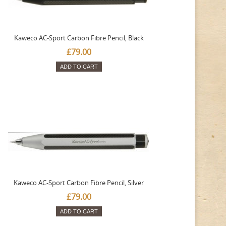
Kaweco AC-Sport Carbon Fibre Pencil, Black
£79.00
ADD TO CART
Kaweco AC-Sport Carbon Fibre Pencil, Silver
£79.00
ADD TO CART