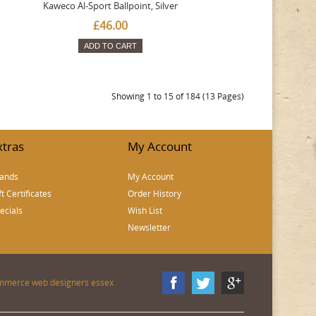
Kaweco Al-Sport Ballpoint, Silver
£46.00
ADD TO CART
Showing 1 to 15 of 184 (13 Pages)
xtras
My Account
ands
My Account
ft Certificates
Order History
ecials
Wish List
Newsletter
mmerce web designers essex