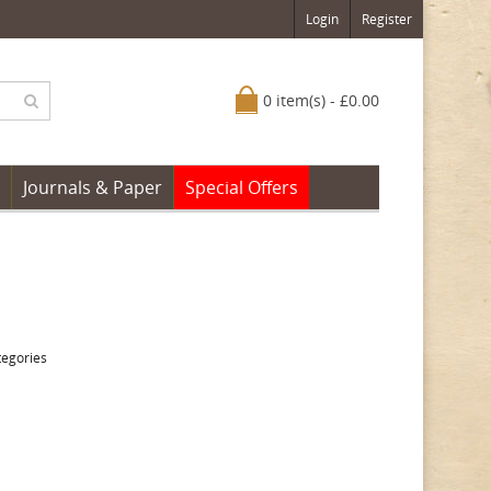
Login
Register
0 item(s) - £0.00
Journals & Paper
Special Offers
tegories