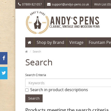
07889 821057
support@andys-pens.co.uk
Wish List (0)
Shop by Brand
Vintage
Fountain P
Search
Search
Search Criteria
Search in product descriptions
Products meeting the search criteria