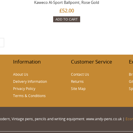
Kaweco Al-Sport Ballpoint, Rose Gold
£52.00
ADD TO CART
|
Information
Customer Service
E
About Us
Contact Us
Br
Delivery Information
Returns
Gi
Privacy Policy
Site Map
Sp
Terms & Conditions
 Modern, Vintage pens, pencils and writing equipment. www.andy-pens.co.uk |
Eco