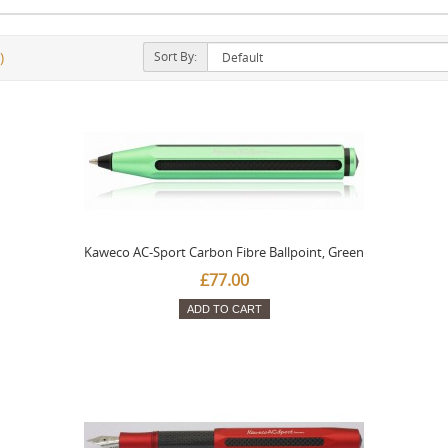
Sort By:
)
Kaweco AC-Sport Carbon Fibre Ballpoint, Green
£77.00
ADD TO CART