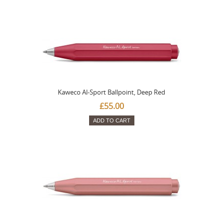
Kaweco Al-Sport Ballpoint, Deep Red
£55.00
ADD TO CART