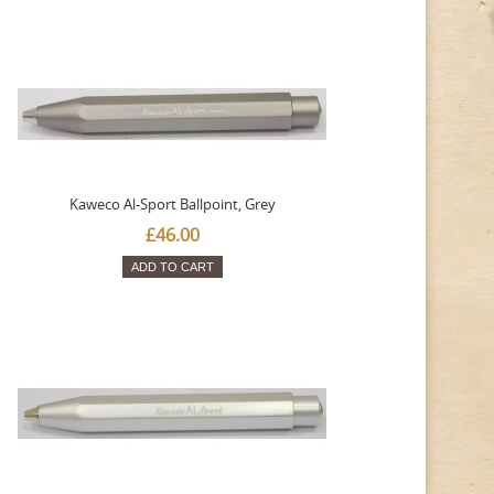
Kaweco Al-Sport Ballpoint, Grey
£46.00
ADD TO CART