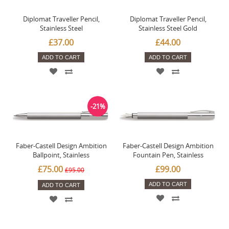
Diplomat Traveller Pencil,
Diplomat Traveller Pencil,
Stainless Steel
Stainless Steel Gold
£37.00
£44.00
ADD TO CART
ADD TO CART
-21%
Faber-Castell Design Ambition
Faber-Castell Design Ambition
Ballpoint, Stainless
Fountain Pen, Stainless
£75.00
£99.00
£95.00
ADD TO CART
ADD TO CART