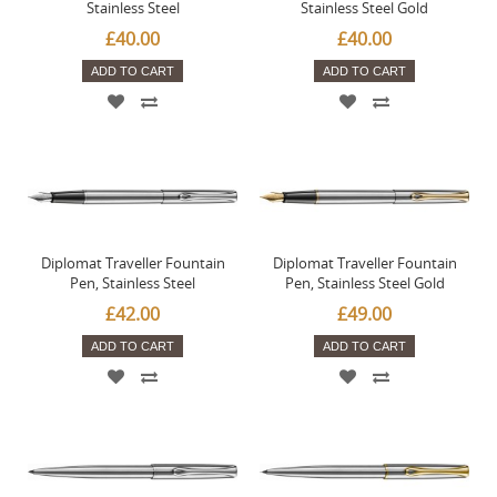
Stainless Steel
Stainless Steel Gold
£40.00
£40.00
ADD TO CART
ADD TO CART
Diplomat Traveller Fountain
Diplomat Traveller Fountain
Pen, Stainless Steel
Pen, Stainless Steel Gold
£42.00
£49.00
ADD TO CART
ADD TO CART