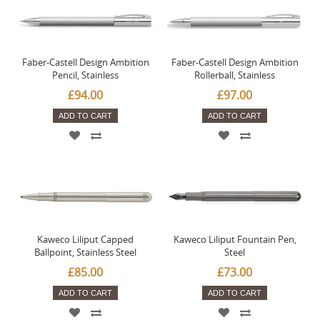
Faber-Castell Design Ambition
Faber-Castell Design Ambition
Pencil, Stainless
Rollerball, Stainless
£94.00
£97.00
ADD TO CART
ADD TO CART
Kaweco Liliput Capped
Kaweco Liliput Fountain Pen,
Ballpoint, Stainless Steel
Steel
£85.00
£73.00
ADD TO CART
ADD TO CART