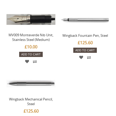
MV009 Monteverde Nib Unit,
Wingback Fountain Pen, Steel
Stainless Steel (Medium)
£125.60
£10.00
ADD TO CART
ADD TO CART
Wingback Mechanical Pencil,
Steel
£125.60