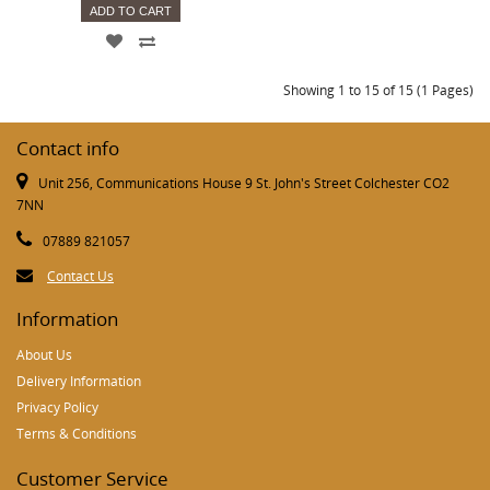
ADD TO CART
Showing 1 to 15 of 15 (1 Pages)
Contact info
Unit 256, Communications House 9 St. John's Street Colchester CO2
7NN
07889 821057
Contact Us
Information
About Us
Delivery Information
Privacy Policy
Terms & Conditions
Customer Service