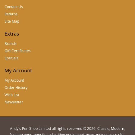
Contact Us
Returns
Site Map
Extras
Brands
Gift Certificates
Specials
My Account
My Account
Order History
Wish List
Newsletter
Andy's Pen Shop Limited all rights reserved © 2026, Classic, Modern,
Vintage pens, pencils and writing equipment. www.andy-pens.co.uk |