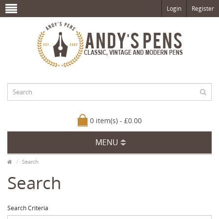
Login
Register
0 item(s) - £0.00
MENU
Search
Search
Search Criteria