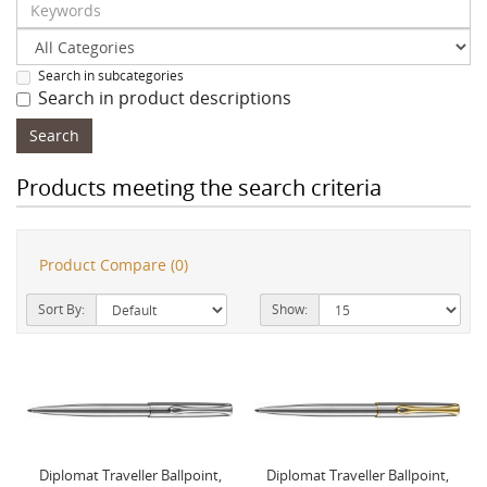
Search in subcategories
Search in product descriptions
Products meeting the search criteria
Product Compare (0)
Sort By:
Show:
Diplomat Traveller Ballpoint,
Diplomat Traveller Ballpoint,