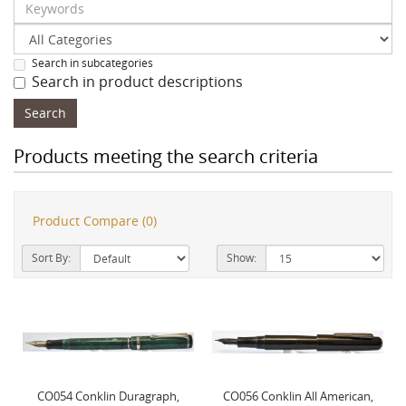
Search in subcategories
Search in product descriptions
Products meeting the search criteria
Product Compare (0)
Sort By:
Show:
CO054 Conklin Duragraph,
CO056 Conklin All American,