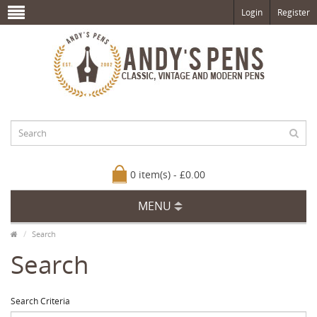
Login
Register
0 item(s) - £0.00
MENU
Search
Search
Search Criteria