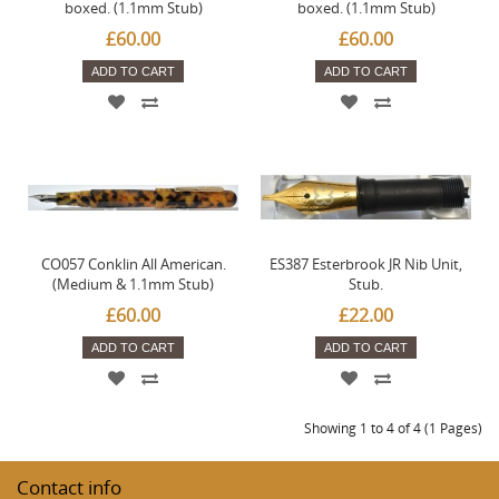
boxed. (1.1mm Stub)
boxed. (1.1mm Stub)
£60.00
£60.00
ADD TO CART
ADD TO CART
CO057 Conklin All American.
ES387 Esterbrook JR Nib Unit,
(Medium & 1.1mm Stub)
Stub.
£60.00
£22.00
ADD TO CART
ADD TO CART
Showing 1 to 4 of 4 (1 Pages)
Contact info