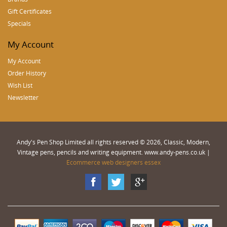
Gift Certificates
Specials
My Account
My Account
Order History
Wish List
Newsletter
Andy's Pen Shop Limited all rights reserved © 2026, Classic, Modern,
Vintage pens, pencils and writing equipment. www.andy-pens.co.uk |
Ecommerce web designers essex