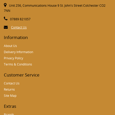
Unit 256, Communications House 9 St. John's Street Colchester CO2
7NN
07889 821057
Contact Us
Information
About Us
Delivery Information
Privacy Policy
Terms & Conditions
Customer Service
Contact Us
Returns
Site Map
Extras
Brands