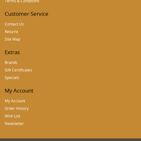
Terms & Conditions
Customer Service
Contact Us
Returns
Site Map
Extras
Brands
Gift Certificates
Specials
My Account
My Account
Order History
Wish List
Newsletter