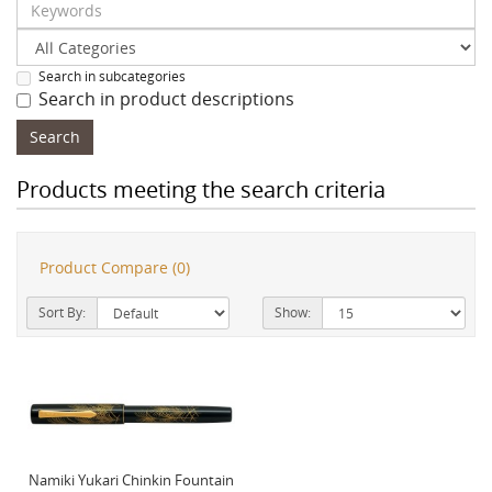
Search in subcategories
Search in product descriptions
Products meeting the search criteria
Product Compare (0)
Sort By:
Show:
Namiki Yukari Chinkin Fountain