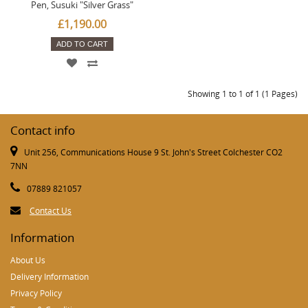
Pen, Susuki "Silver Grass"
£1,190.00
ADD TO CART
Showing 1 to 1 of 1 (1 Pages)
Contact info
Unit 256, Communications House 9 St. John's Street Colchester CO2
7NN
07889 821057
Contact Us
Information
About Us
Delivery Information
Privacy Policy