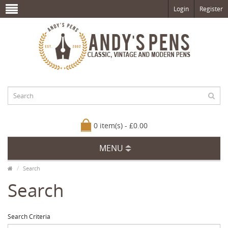
Login
Register
0 item(s) - £0.00
MENU
Search
Search
Search Criteria