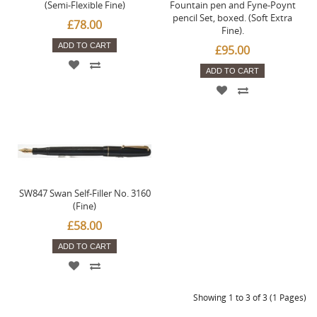
(Semi-Flexible Fine)
Fountain pen and Fyne-Poynt
pencil Set, boxed. (Soft Extra
£78.00
Fine).
ADD TO CART
£95.00
ADD TO CART
SW847 Swan Self-Filler No. 3160
(Fine)
£58.00
ADD TO CART
Showing 1 to 3 of 3 (1 Pages)