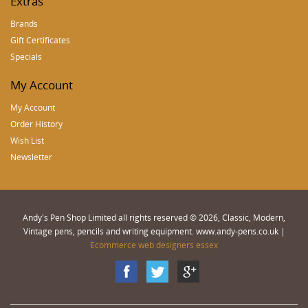
Extras
Brands
Gift Certificates
Specials
My Account
My Account
Order History
Wish List
Newsletter
Andy's Pen Shop Limited all rights reserved © 2026, Classic, Modern,
Vintage pens, pencils and writing equipment. www.andy-pens.co.uk |
Ecommerce web designers essex