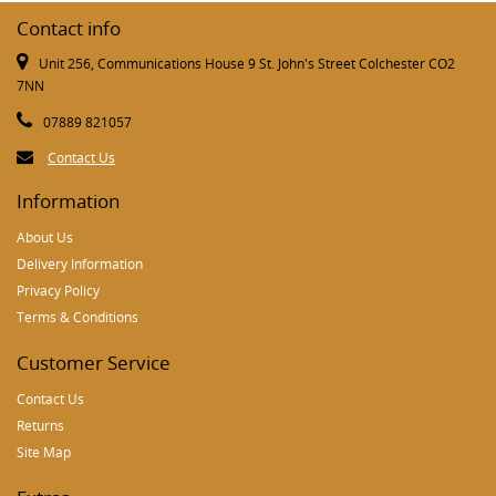
Contact info
Unit 256, Communications House 9 St. John's Street Colchester CO2
7NN
07889 821057
Contact Us
Information
About Us
Delivery Information
Privacy Policy
Terms & Conditions
Customer Service
Contact Us
Returns
Site Map