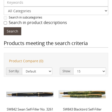
Search in subcategories
Search in product descriptions
Products meeting the search criteria
Product Compare (0)
Sort By:
Show:
SW842 Swan Self-Filler No. 3261
SW843 Blackbird Self-Filler