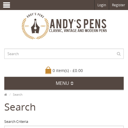
Login
Register
0 item(s) - £0.00
MENU
Search
Search
Search Criteria