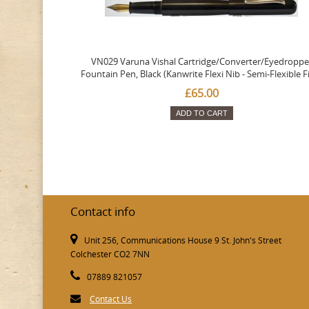
VN029 Varuna Vishal Cartridge/Converter/Eyedroppe
Fountain Pen, Black (Kanwrite Flexi Nib - Semi-Flexible F
£65.00
ADD TO CART
Contact info
Unit 256, Communications House 9 St. John's Street
Colchester CO2 7NN
07889 821057
Contact Us