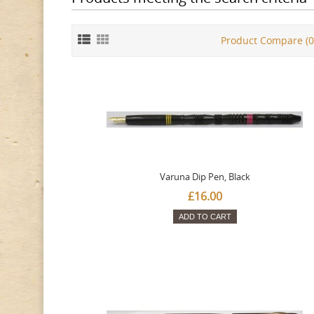
Product Compare (0
Varuna Dip Pen, Black
£16.00
ADD TO CART