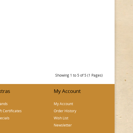
Showing 1 to 5 of 5 (1 Pages)
xtras
My Account
ands
My Account
ft Certificates
Order History
ecials
Wish List
Newsletter