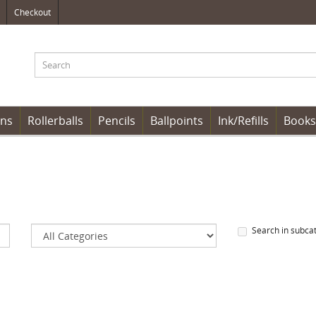
Checkout
ens
Rollerballs
Pencils
Ballpoints
Ink/Refills
Books
Search in subca