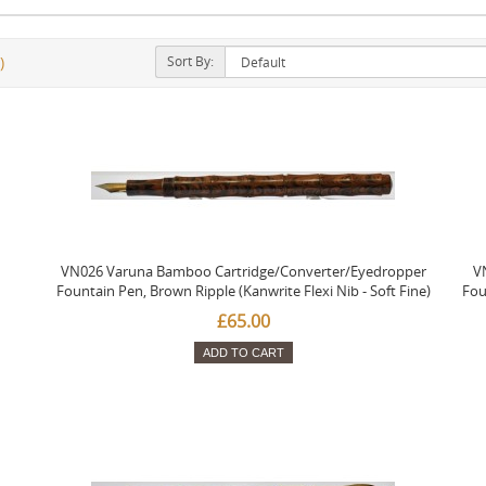
Sort By:
)
VN026 Varuna Bamboo Cartridge/Converter/Eyedropper
V
Fountain Pen, Brown Ripple (Kanwrite Flexi Nib - Soft Fine)
Fou
£65.00
ADD TO CART