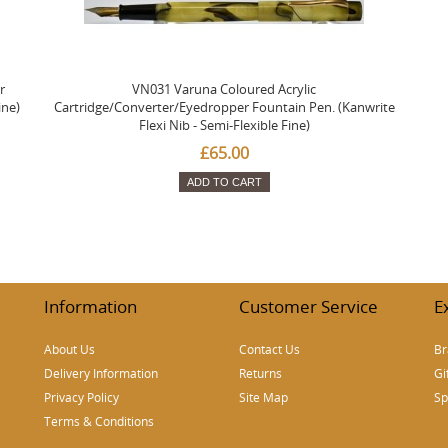
r
VN031 Varuna Coloured Acrylic
ine)
Cartridge/Converter/Eyedropper Fountain Pen. (Kanwrite
Flexi Nib - Semi-Flexible Fine)
£65.00
ADD TO CART
Information
Customer Service
E
About Us
Contact Us
Br
Delivery Information
Returns
Gi
Privacy Policy
Site Map
Sp
Terms & Conditions