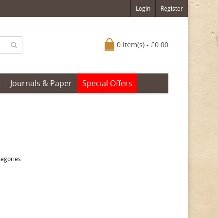
Login
Register
0 item(s) - £0.00
Journals & Paper
Special Offers
tegories