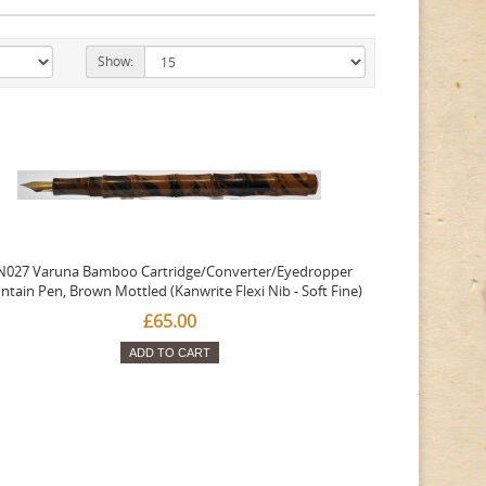
Show:
N027 Varuna Bamboo Cartridge/Converter/Eyedropper
ntain Pen, Brown Mottled (Kanwrite Flexi Nib - Soft Fine)
£65.00
ADD TO CART