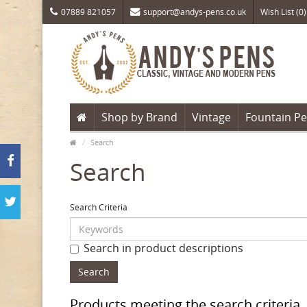
07889 821057
support@andys-pens.co.uk
Wish List (0)
Shop by Brand
Vintage
Fountain P
Search
Search
Search Criteria
Search in product descriptions
Products meeting the search criteria