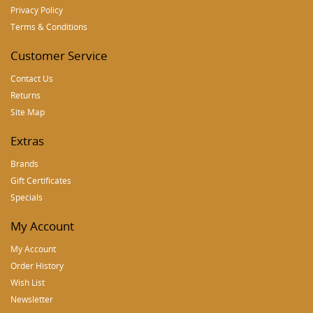
Privacy Policy
Terms & Conditions
Customer Service
Contact Us
Returns
Site Map
Extras
Brands
Gift Certificates
Specials
My Account
My Account
Order History
Wish List
Newsletter