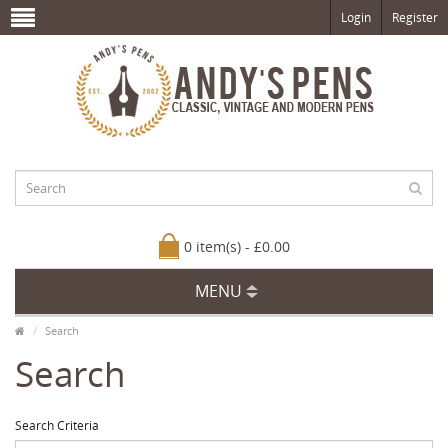
Login
Register
0 item(s) - £0.00
MENU
Search
Search
Search Criteria