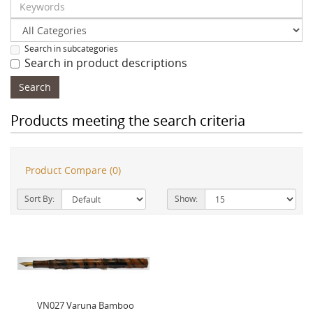
Search in subcategories
Search in product descriptions
Products meeting the search criteria
Product Compare (0)
Sort By:
Show:
VN027 Varuna Bamboo