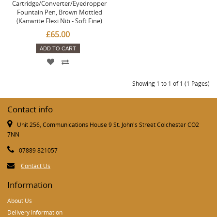
Cartridge/Converter/Eyedropper
Fountain Pen, Brown Mottled
(Kanwrite Flexi Nib - Soft Fine)
£65.00
ADD TO CART
Showing 1 to 1 of 1 (1 Pages)
Contact info
Unit 256, Communications House 9 St. John's Street Colchester CO2
7NN
07889 821057
Contact Us
Information
About Us
Delivery Information