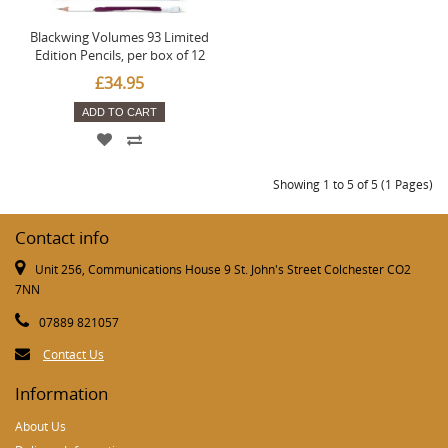
Blackwing Volumes 93 Limited
Edition Pencils, per box of 12
£34.95
ADD TO CART
Showing 1 to 5 of 5 (1 Pages)
Contact info
Unit 256, Communications House 9 St. John's Street Colchester CO2
7NN
07889 821057
Contact Us
Information
About Us