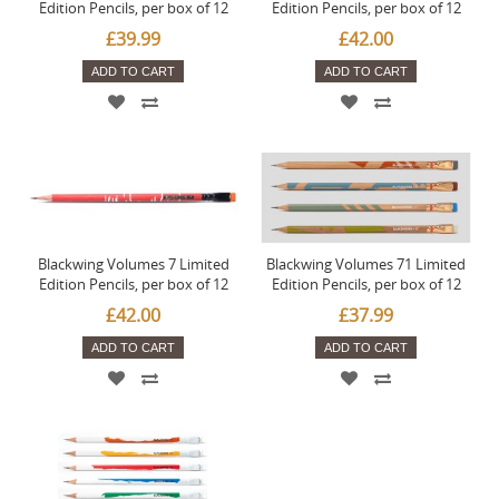
Edition Pencils, per box of 12
Edition Pencils, per box of 12
£39.99
£42.00
ADD TO CART
ADD TO CART
Blackwing Volumes 7 Limited
Blackwing Volumes 71 Limited
Edition Pencils, per box of 12
Edition Pencils, per box of 12
£42.00
£37.99
ADD TO CART
ADD TO CART