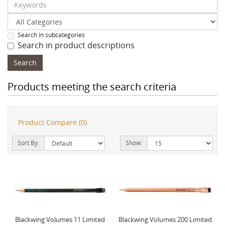
Search in subcategories
Search in product descriptions
Products meeting the search criteria
Product Compare (0)
Sort By:
Show:
Blackwing Volumes 11 Limited
Blackwing Volumes 200 Limited