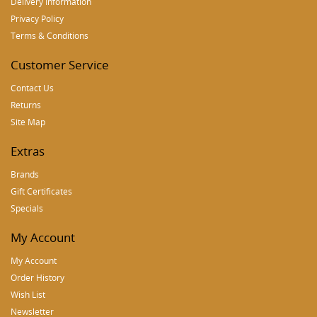
Delivery Information
Privacy Policy
Terms & Conditions
Customer Service
Contact Us
Returns
Site Map
Extras
Brands
Gift Certificates
Specials
My Account
My Account
Order History
Wish List
Newsletter