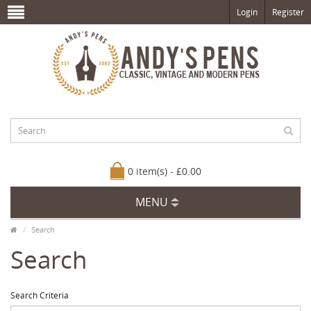
Login
Register
0 item(s) - £0.00
MENU
Search
Search
Search Criteria