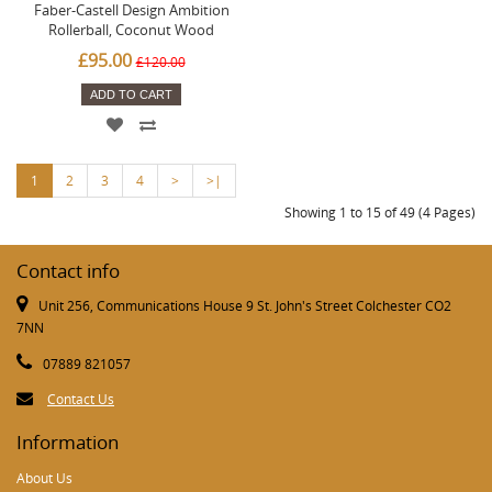
Faber-Castell Design Ambition
Rollerball, Coconut Wood
£95.00
£120.00
ADD TO CART
1
2
3
4
>
>|
Showing 1 to 15 of 49 (4 Pages)
Contact info
Unit 256, Communications House 9 St. John's Street Colchester CO2
7NN
07889 821057
Contact Us
Information
About Us