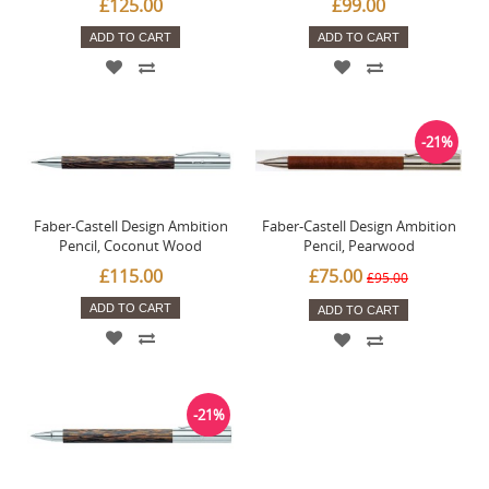
£125.00
£99.00
ADD TO CART
ADD TO CART
-21%
Faber-Castell Design Ambition
Faber-Castell Design Ambition
Pencil, Coconut Wood
Pencil, Pearwood
£115.00
£75.00
£95.00
ADD TO CART
ADD TO CART
-21%