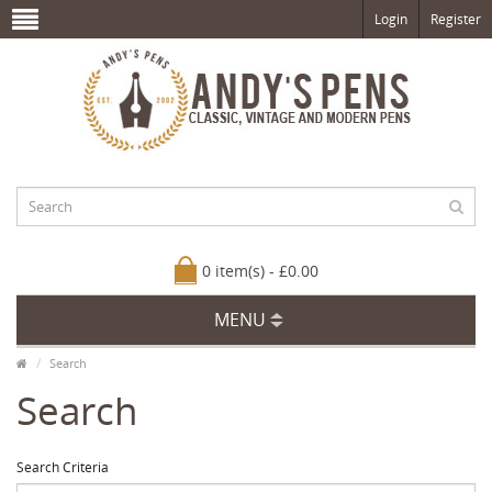
Login
Register
0 item(s) - £0.00
MENU
Search
Search
Search Criteria