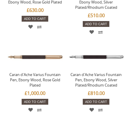
Ebony Wood, Rose Gold Plated
Ebony Wood, Silver
Plated/Rhodium Coated
£630.00
£510.00
ADD TO CART
ADD TO CART
Caran d'Ache Varius Fountain
Caran d'Ache Varius Fountain
Pen, Ebony Wood, Rose Gold
Pen, Ebony Wood, Silver
Plated
Plated/Rhodium Coated
£1,000.00
£810.00
ADD TO CART
ADD TO CART