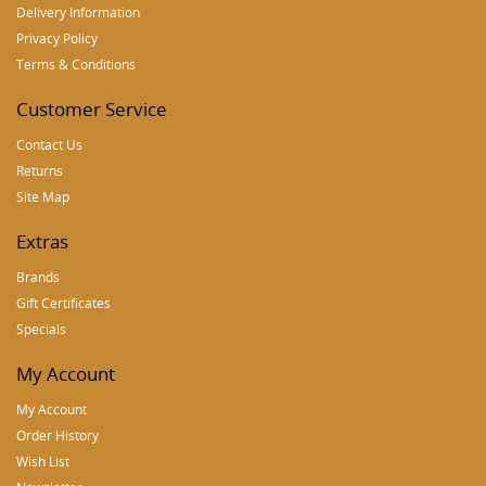
Delivery Information
Privacy Policy
Terms & Conditions
Customer Service
Contact Us
Returns
Site Map
Extras
Brands
Gift Certificates
Specials
My Account
My Account
Order History
Wish List