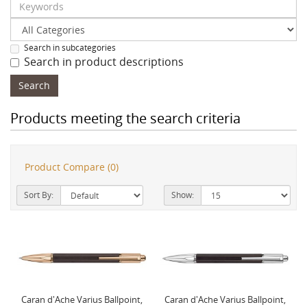
Search in subcategories
Search in product descriptions
Products meeting the search criteria
Product Compare (0)
Sort By:
Show:
Caran d'Ache Varius Ballpoint,
Caran d'Ache Varius Ballpoint,