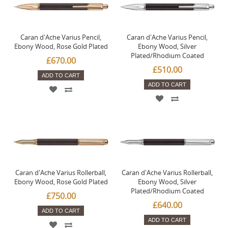
Caran d'Ache Varius Pencil,
Caran d'Ache Varius Pencil,
Ebony Wood, Rose Gold Plated
Ebony Wood, Silver
Plated/Rhodium Coated
£670.00
£510.00
ADD TO CART
ADD TO CART
Caran d'Ache Varius Rollerball,
Caran d'Ache Varius Rollerball,
Ebony Wood, Rose Gold Plated
Ebony Wood, Silver
Plated/Rhodium Coated
£750.00
£640.00
ADD TO CART
ADD TO CART