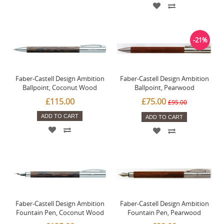
-21%
Faber-Castell Design Ambition
Faber-Castell Design Ambition
Ballpoint, Coconut Wood
Ballpoint, Pearwood
£115.00
£75.00
£95.00
ADD TO CART
ADD TO CART
Faber-Castell Design Ambition
Faber-Castell Design Ambition
Fountain Pen, Coconut Wood
Fountain Pen, Pearwood