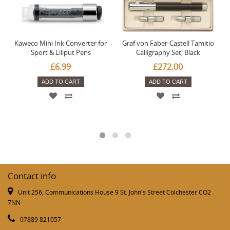
Kaweco Mini Ink Converter for
Graf von Faber-Castell Tamitio
Sport & Liliput Pens
Calligraphy Set, Black
£6.99
£272.00
ADD TO CART
ADD TO CART
Contact info
Unit 256, Communications House 9 St. John's Street Colchester CO2
7NN
07889 821057