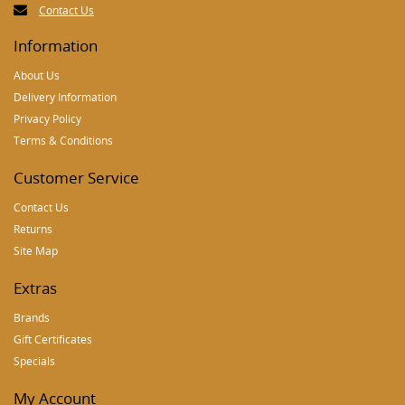
Contact Us
Information
About Us
Delivery Information
Privacy Policy
Terms & Conditions
Customer Service
Contact Us
Returns
Site Map
Extras
Brands
Gift Certificates
Specials
My Account