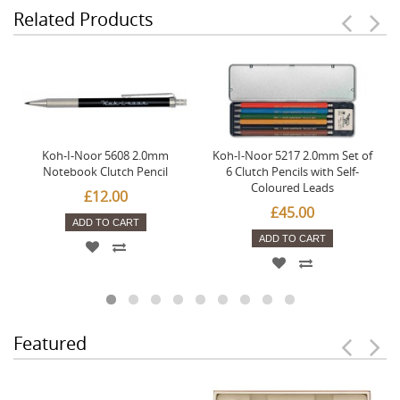
Related Products
Koh-I-Noor 5608 2.0mm
Koh-I-Noor 5217 2.0mm Set of
Notebook Clutch Pencil
6 Clutch Pencils with Self-
Coloured Leads
£12.00
£45.00
ADD TO CART
ADD TO CART
Featured