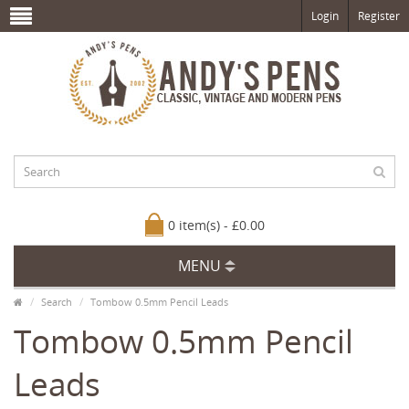
Login
Register
0 item(s) - £0.00
MENU
Search
Tombow 0.5mm Pencil Leads
Tombow 0.5mm Pencil
Leads