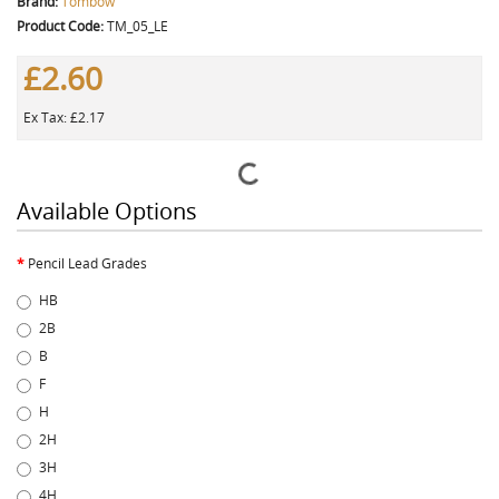
Brand:
Tombow
Product Code:
TM_05_LE
£2.60
Ex Tax: £2.17
Available Options
Pencil Lead Grades
HB
2B
B
F
H
2H
3H
4H