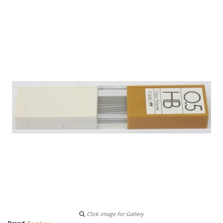
Click image for Gallery