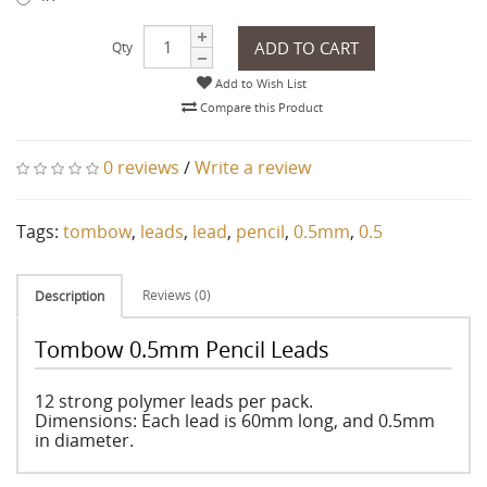
ADD TO CART
Qty
Add to Wish List
Compare this Product
0 reviews
/
Write a review
Tags:
tombow
,
leads
,
lead
,
pencil
,
0.5mm
,
0.5
Reviews (0)
Description
Tombow 0.5mm Pencil Leads
12 strong polymer leads per pack.
Dimensions: Each lead is 60mm long, and 0.5mm
in diameter.