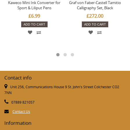
Kaweco Mini Ink Converter for
Graf von Faber-Castell Tamitio
Sport & Liliput Pens
Calligraphy Set, Black
£6.99
£272.00
ADD TO CART
ADD TO CART
Contact info
Unit 256, Communications House 9 St. John's Street Colchester CO2
7NN
07889 821057
Contact Us
Information