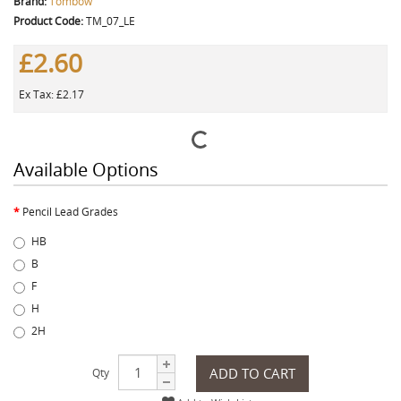
Brand:
Tombow
Product Code:
TM_07_LE
£2.60
Ex Tax: £2.17
Available Options
Pencil Lead Grades
HB
B
F
H
2H
ADD TO CART
Qty