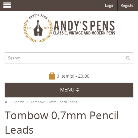
Login
Register
0 item(s) - £0.00
MENU
Search
Tombow 0.7mm Pencil Leads
Tombow 0.7mm Pencil
Leads