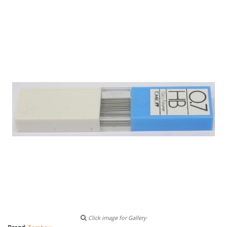
Click image for Gallery