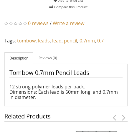
Add to Wish List
Compare this Product
0 reviews
/
Write a review
Tags:
tombow
,
leads
,
lead
,
pencil
,
0.7mm
,
0.7
Reviews (0)
Description
Tombow 0.7mm Pencil Leads
12 strong polymer leads per pack.
Dimensions: Each lead is 60mm long, and 0.7mm
in diameter.
Related Products