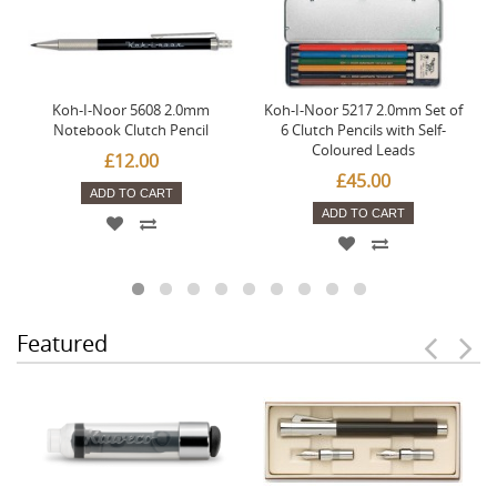
Koh-I-Noor 5608 2.0mm
Koh-I-Noor 5217 2.0mm Set of
Notebook Clutch Pencil
6 Clutch Pencils with Self-
Coloured Leads
£12.00
£45.00
ADD TO CART
ADD TO CART
Featured