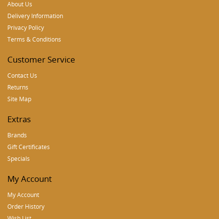
About Us
Delivery Information
Privacy Policy
Terms & Conditions
Customer Service
Contact Us
Returns
Site Map
Extras
Brands
Gift Certificates
Specials
My Account
My Account
Order History
Wish List