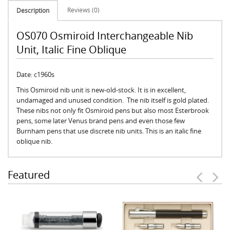
Reviews (0)
Description
OS070 Osmiroid Interchangeable Nib
Unit, Italic Fine Oblique
Date: c1960s
This Osmiroid nib unit is new-old-stock. It is in excellent,
undamaged and unused condition. The nib itself is gold plated.
These nibs not only fit Osmiroid pens but also most Esterbrook
pens, some later Venus brand pens and even those few
Burnham pens that use discrete nib units. This is an italic fine
oblique nib.
Featured