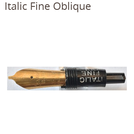
Italic Fine Oblique