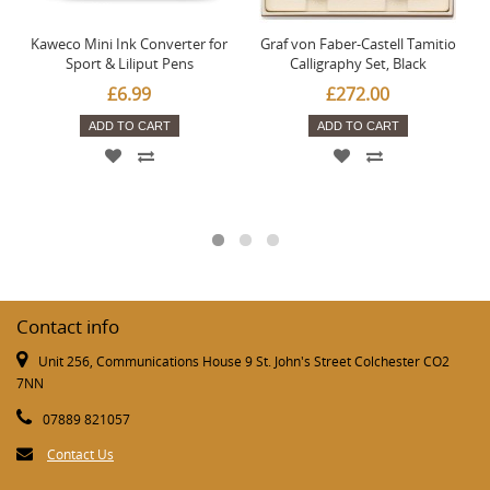
Kaweco Mini Ink Converter for
Graf von Faber-Castell Tamitio
Sport & Liliput Pens
Calligraphy Set, Black
£6.99
£272.00
ADD TO CART
ADD TO CART
Contact info
Unit 256, Communications House 9 St. John's Street Colchester CO2
7NN
07889 821057
Contact Us