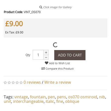
Click image for Gallery
Product Code:
VINT_OS070
£9.00
Ex Tax: £9.00
ADD TO CART
Qty
Add to Wish List
Compare this Product
0 reviews
/
Write a review
Tags:
vintage
,
fountain
,
pen
,
pens
,
os070 osmiroid
,
nib
,
unit
,
interchangeable
,
italic
,
fine
,
oblique