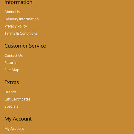
Information
About Us
Delivery Information
Privacy Policy
Terms & Conditions
Customer Service
Contact Us
Returns
Site Map
Extras
Brands
Gift Certificates
Specials
My Account
My Account