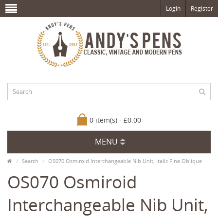
Login
Register
0 item(s) - £0.00
MENU
Search
OS070 Osmiroid Interchangeable Nib Unit, Italic Fine Oblique
OS070 Osmiroid
Interchangeable Nib Unit,