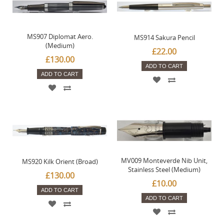
MS907 Diplomat Aero.
MS914 Sakura Pencil
(Medium)
£22.00
£130.00
ADD TO CART
ADD TO CART
MV009 Monteverde Nib Unit,
MS920 Kilk Orient (Broad)
Stainless Steel (Medium)
£130.00
£10.00
ADD TO CART
ADD TO CART