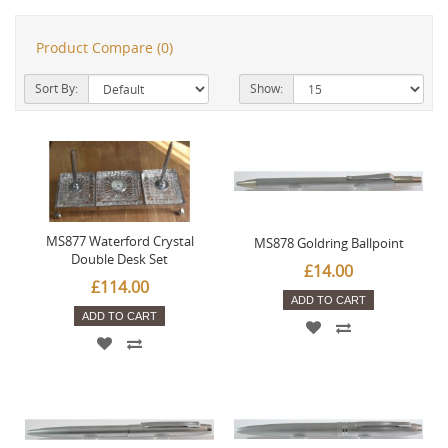
Product Compare (0)
Sort By:
Show:
MS877 Waterford Crystal
MS878 Goldring Ballpoint
Double Desk Set
£14.00
£114.00
ADD TO CART
ADD TO CART