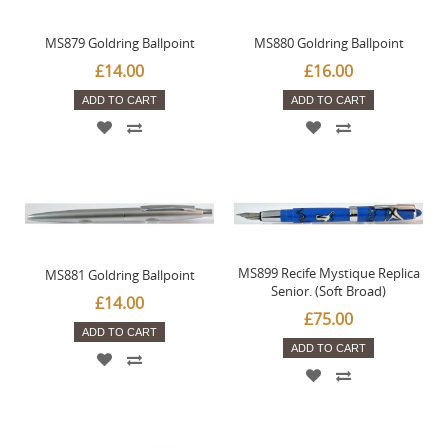
MS879 Goldring Ballpoint
MS880 Goldring Ballpoint
£14.00
£16.00
ADD TO CART
ADD TO CART
MS899 Recife Mystique Replica
MS881 Goldring Ballpoint
Senior. (Soft Broad)
£14.00
£75.00
ADD TO CART
ADD TO CART