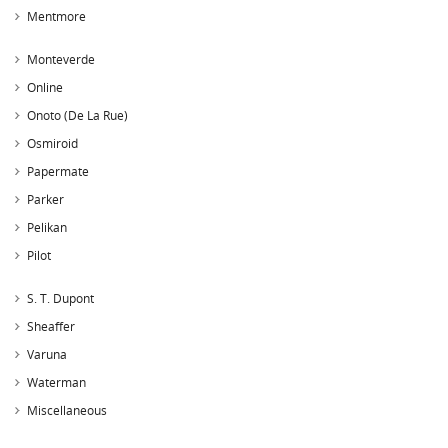
Mentmore
Monteverde
Online
Onoto (De La Rue)
Osmiroid
Papermate
Parker
Pelikan
Pilot
S. T. Dupont
Sheaffer
Varuna
Waterman
Miscellaneous