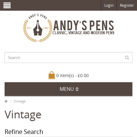
Login
Register
0 item(s) - £0.00
MENU
Vintage
Vintage
Refine Search