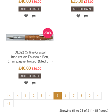
£40.00
£35.00
£80.00
£55.00
ADD TO CART
ADD TO CART
-50%
OL022 Online Crystal
Inspiration Fountain Pen,
Champagne, boxed. (Medium)
£40.00
£80.00
ADD TO CART
|<
<
1
2
3
4
5
6
7
8
9
>
>|
Showing 61 to 75 of 211 (15 Pages)