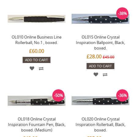
-38%
OL010 Online Business Line
OL015 Online Crystal
Rollerball, No.1 , boxed.
Inspiration Ballpoint, Black,
boxed.
£60.00
£28.00
£45.00
ADD TO CART
ADD TO CART
-50%
-36%
OL018 Online Crystal
OL020 Online Crystal
Inspiration Fountain Pen, Black,
Inspiration Rollerball, Black,
boxed. (Medium)
boxed.