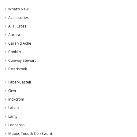
What's New
Accessories
A. T. Cross
Aurora
Caran d'Ache
Conklin
Conway Stewart
Esterbrook
Faber-Castell
Gevril
Inoxcrom
Laban
Lamy
Leonardo
Mabie, Todd & Co. (Swan).