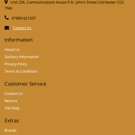
Unit 256, Communications House 9 St. John's Street Colchester CO2
7NN
07889 821057
Contact Us
Information
About Us
Delivery Information
Privacy Policy
Terms & Conditions
Customer Service
Contact Us
Returns
Site Map
Extras
Brands