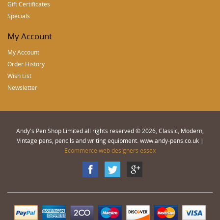
Gift Certificates
Specials
My Account
My Account
Order History
Wish List
Newsletter
Andy's Pen Shop Limited all rights reserved © 2026, Classic, Modern,
Vintage pens, pencils and writing equipment. www.andy-pens.co.uk |
Ecommerce web designers essex