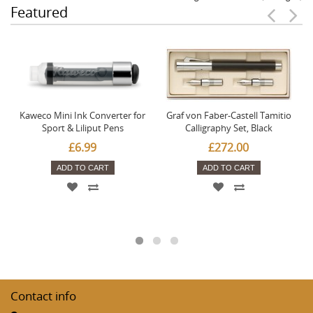
Featured
Kaweco Mini Ink Converter for
Graf von Faber-Castell Tamitio
Sport & Liliput Pens
Calligraphy Set, Black
£6.99
£272.00
ADD TO CART
ADD TO CART
Contact info