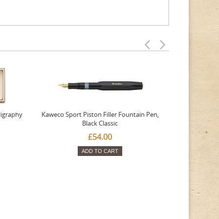
ligraphy
Kaweco Sport Piston Filler Fountain Pen,
Platinum 377
Black Classic
Favourite Th
£54.00
ADD TO CART