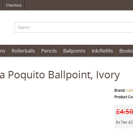
Checkout
ens
Rollerballs
Pencils
Ballpoints
Ink/Refills
Books
a Poquito Ballpoint, Ivory
Brand:
Yaf
Product Co
£4.5
Ex Tax: £2