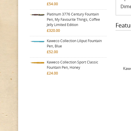
£54.00
Dime
Platinum 3776 Century Fountain
Pen, My Favourite Things, Coffee
Featu
Jelly Limited Edition
£320.00
Kaweco Collection Liliput Fountain
Pen, Blue
£52.00
Kaweco Collection Sport Classic
Fountain Pen, Honey
Kawe
£24.00