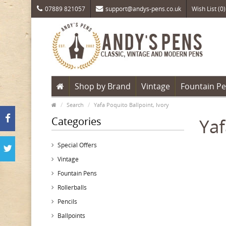
07889 821057
support@andys-pens.co.uk
Wish List (0)
Shop by Brand
Vintage
Fountain P
Search
Yafa Poquito Ballpoint, Ivory
Categories
Yaf
Special Offers
Vintage
Fountain Pens
Rollerballs
Pencils
Ballpoints