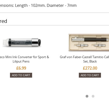
nsions: Length - 102mm. Diameter - 7mm
red
co Mini Ink Converter for Sport &
Graf von Faber-Castell Tamitio Cal
Liliput Pens
Set, Black
£6.99
£272.00
ADD TO CART
ADD TO CART