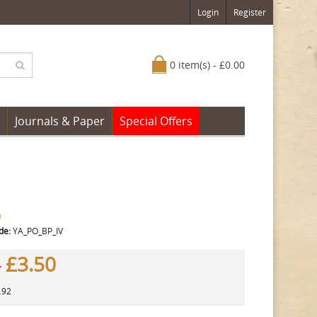
Login
Register
0 item(s) - £0.00
Journals & Paper
Special Offers
a
de:
YA_PO_BP_IV
£3.50
0
.92