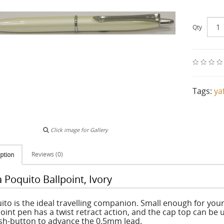
Qty
Tags:
ya
Click image for Gallery
Reviews (0)
ption
 Poquito Ballpoint, Ivory
ito is the ideal travelling companion. Small enough for your
point pen has a twist retract action, and the cap top can be 
sh-button to advance the 0.5mm lead.