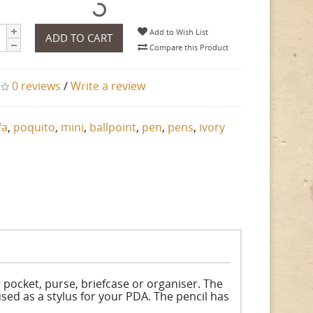
Add to Wish List
ADD TO CART
Compare this Product
0 reviews
/
Write a review
fa
,
poquito
,
mini
,
ballpoint
,
pen
,
pens
,
ivory
 pocket, purse, briefcase or organiser. The
used as a stylus for your PDA. The pencil has