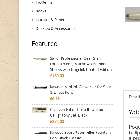
Ink/Refills
Books
Journals & Paper
Desktop & Accessories
Featured
Sailor Professional Gear Slim
Fountain Pen, Manyo #3 Bamboo
Shoots with Nagi Ink Limited Edition
£180.00
Kaweco Mini Ink Converter for Sport
& Liliput Pens
Descri
£6.99
Graf von Faber-Castell Tamitio
Yafa
Calligraphy Set, Black
£272.00
Poqu
ball
Kaweco Sport Piston Filler Fountain
a pu
Pen, Black Classic