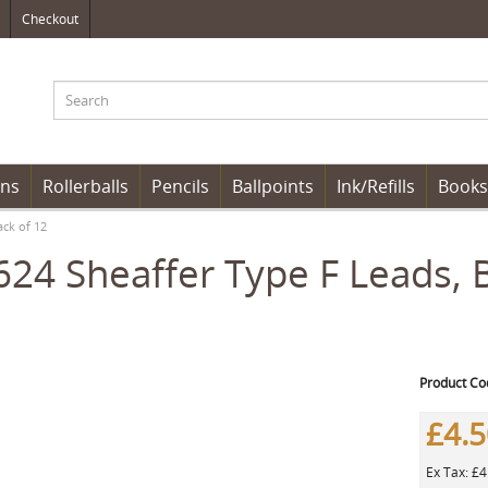
Checkout
ens
Rollerballs
Pencils
Ballpoints
Ink/Refills
Books
ack of 12
24 Sheaffer Type F Leads, 
Product Co
£4.
Ex Tax: £4