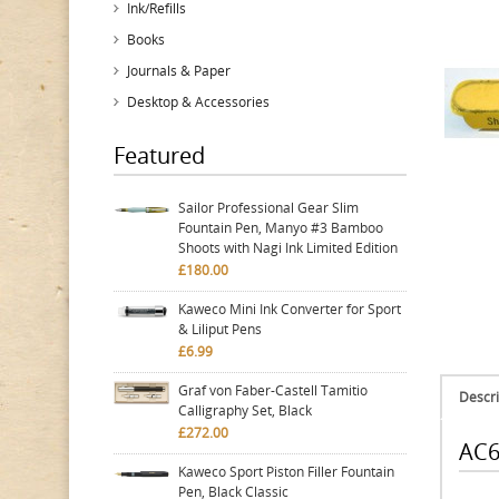
Ink/Refills
Books
Journals & Paper
Desktop & Accessories
Featured
Sailor Professional Gear Slim
Fountain Pen, Manyo #3 Bamboo
Shoots with Nagi Ink Limited Edition
£180.00
Kaweco Mini Ink Converter for Sport
& Liliput Pens
£6.99
Graf von Faber-Castell Tamitio
Descri
Calligraphy Set, Black
£272.00
AC6
Kaweco Sport Piston Filler Fountain
Pen, Black Classic