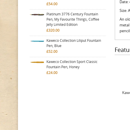
Date:
£54.00
Size:
Platinum 3776 Century Fountain
An old
Pen, My Favourite Things, Coffee
Jelly Limited Edition
metal 
£320.00
penci
Kaweco Collection Liliput Fountain
Pen, Blue
Featu
£52.00
Kaweco Collection Sport Classic
Fountain Pen, Honey
£24.00
Kawe