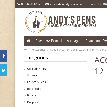
07889 821057
support@andys-pens.co.uk
Wish List (0)
Shop by Brand
Vintage
Fountain P
Accessories
AC624 Sheaffer Type F Leads, B, 0.9mm, per p
Categories
AC6
12
Special Offers
Vintage
Fountain Pens
Rollerballs
Pencils
Ballpoints