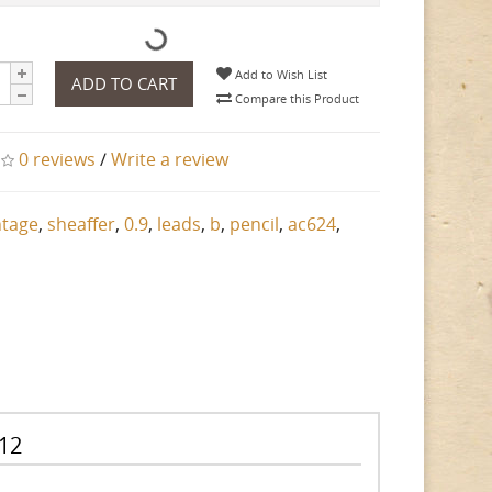
Add to Wish List
ADD TO CART
Compare this Product
0 reviews
/
Write a review
ntage
,
sheaffer
,
0.9
,
leads
,
b
,
pencil
,
ac624
,
 12