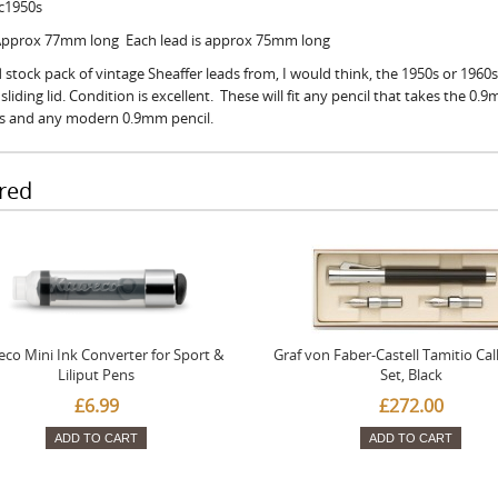
 c1950s
 Approx 77mm long Each lead is approx 75mm long
 stock pack of vintage Sheaffer leads from, I would think, the 1950s or 1960s
sliding lid. Condition is excellent. These will fit any pencil that takes the 0.
ls and any modern 0.9mm pencil.
red
co Mini Ink Converter for Sport &
Graf von Faber-Castell Tamitio Cal
Liliput Pens
Set, Black
£6.99
£272.00
ADD TO CART
ADD TO CART