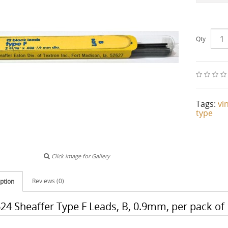
Qty
Tags:
vi
type
Click image for Gallery
Reviews (0)
ption
24 Sheaffer Type F Leads, B, 0.9mm, per pack of