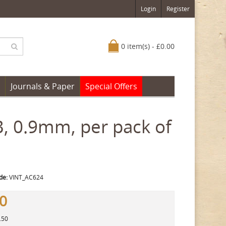
Login
Register
0 item(s) - £0.00
Journals & Paper
Special Offers
B, 0.9mm, per pack of
de:
VINT_AC624
50
.50