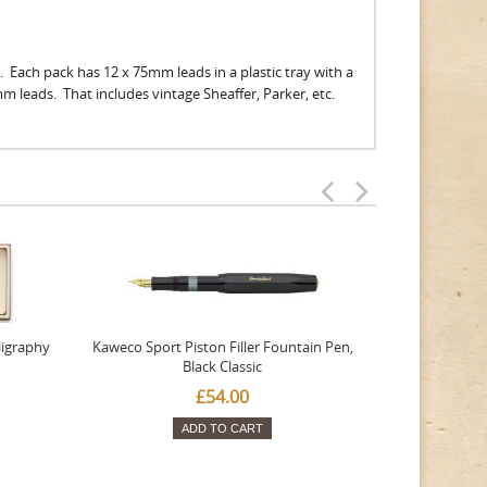
. Each pack has 12 x 75mm leads in a plastic tray with a
9mm leads. That includes vintage Sheaffer, Parker, etc.
ligraphy
Kaweco Sport Piston Filler Fountain Pen,
Platinum 377
Black Classic
Favourite Th
£54.00
ADD TO CART