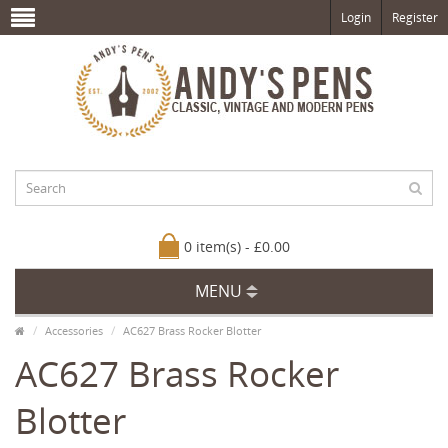
Login
Register
0 item(s) - £0.00
MENU
Accessories
AC627 Brass Rocker Blotter
AC627 Brass Rocker
Blotter