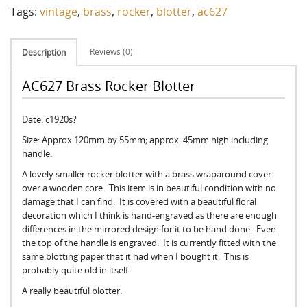
Tags:
vintage
,
brass
,
rocker
,
blotter
,
ac627
Reviews (0)
Description
AC627 Brass Rocker Blotter
Date: c1920s?
Size: Approx 120mm by 55mm; approx. 45mm high including
handle.
A lovely smaller rocker blotter with a brass wraparound cover
over a wooden core. This item is in beautiful condition with no
damage that I can find. It is covered with a beautiful floral
decoration which I think is hand-engraved as there are enough
differences in the mirrored design for it to be hand done. Even
the top of the handle is engraved. It is currently fitted with the
same blotting paper that it had when I bought it. This is
probably quite old in itself.
A really beautiful blotter.