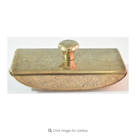
Click image for Gallery