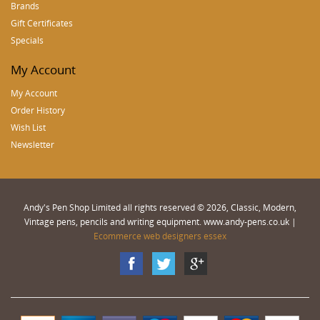
Brands
Gift Certificates
Specials
My Account
My Account
Order History
Wish List
Newsletter
Andy's Pen Shop Limited all rights reserved © 2026, Classic, Modern,
Vintage pens, pencils and writing equipment. www.andy-pens.co.uk |
Ecommerce web designers essex