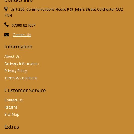
Unit 256, Communications House 9 St. John's Street Colchester CO2
7NN
07889 821057
Contact Us
Information
About Us
Delivery Information
Privacy Policy
Terms & Conditions
Customer Service
Contact Us
Returns
Site Map
Extras