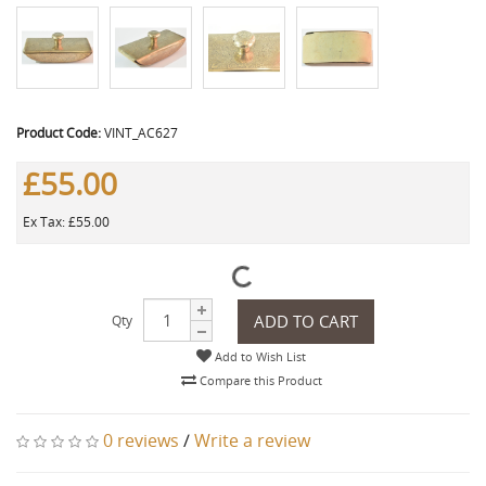
Product Code:
VINT_AC627
£55.00
Ex Tax: £55.00
ADD TO CART
Qty
Add to Wish List
Compare this Product
0 reviews
/
Write a review