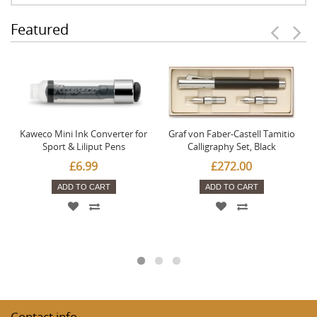
Featured
Kaweco Mini Ink Converter for
Graf von Faber-Castell Tamitio
Sport & Liliput Pens
Calligraphy Set, Black
£6.99
£272.00
ADD TO CART
ADD TO CART
Contact info