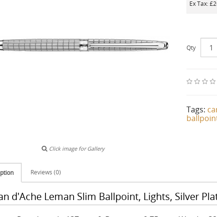
Ex Tax: £
Qty
Tags:
ca
ballpoin
Click image for Gallery
Reviews (0)
ption
an d'Ache Leman Slim Ballpoint, Lights, Silver P