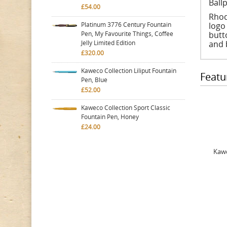
Ball
£54.00
Rhod
Platinum 3776 Century Fountain
logo
Pen, My Favourite Things, Coffee
butt
Jelly Limited Edition
and 
£320.00
Kaweco Collection Liliput Fountain
Featu
Pen, Blue
£52.00
Kaweco Collection Sport Classic
Fountain Pen, Honey
£24.00
Kawe