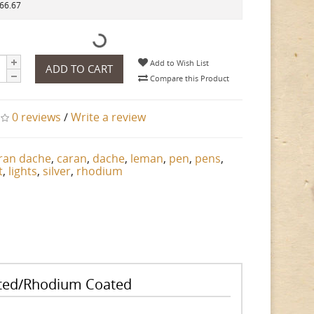
266.67
Add to Wish List
ADD TO CART
Compare this Product
0 reviews
/
Write a review
ran dache
,
caran
,
dache
,
leman
,
pen
,
pens
,
t
,
lights
,
silver
,
rhodium
lated/Rhodium Coated