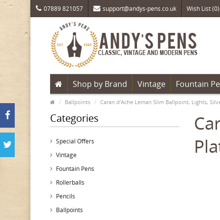
07889 821057
support@andys-pens.co.uk
Wish List (0)
Shop by Brand
Vintage
Fountain P
Ballpoints
Caran d'Ache Leman Slim Ballpoint, Lights, Si
Categories
Car
Pl
Special Offers
Vintage
Fountain Pens
Rollerballs
Pencils
Ballpoints