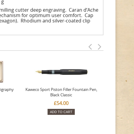
 g
illing cutter deep engraving. Caran d’Ache
 mechanism for optimum user comfort. Cap
hexagon). Rhodium and silver-coated clip
ligraphy
Kaweco Sport Piston Filler Fountain Pen,
Platinum 377
Black Classic
Favourite Th
£54.00
ADD TO CART