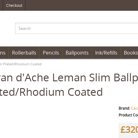
Checkout
ens
Rollerballs
Pencils
Ballpoints
Ink/Refills
Books
lver Plated/Rhodium Coated
an d'Ache Leman Slim Ballpoi
ated/Rhodium Coated
Brand:
Car
Product Co
£32