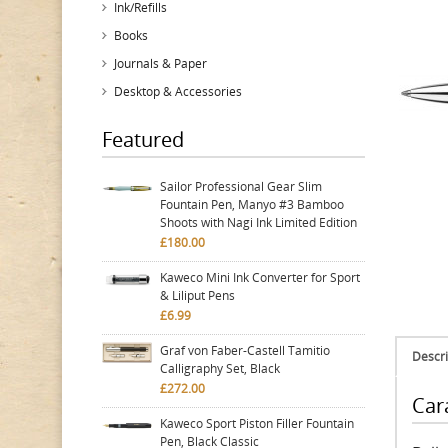
Ink/Refills
Books
Journals & Paper
Desktop & Accessories
Featured
Sailor Professional Gear Slim
Fountain Pen, Manyo #3 Bamboo
Shoots with Nagi Ink Limited Edition
£180.00
Kaweco Mini Ink Converter for Sport
& Liliput Pens
£6.99
Graf von Faber-Castell Tamitio
Descri
Calligraphy Set, Black
£272.00
Car
Kaweco Sport Piston Filler Fountain
Pen, Black Classic