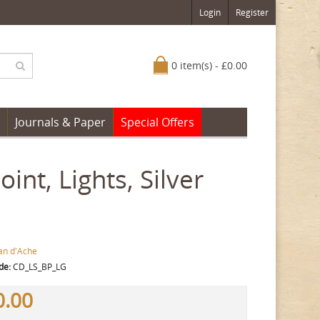
Login
Register
0 item(s) - £0.00
Journals & Paper
Special Offers
nt, Lights, Silver
an d'Ache
de:
CD_LS_BP_LG
0.00