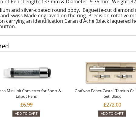
point Pen : Length: 137 mm & Diameter: 9.75 mm, Weight: 32
ium and silver-coated round body. Baguette-cut diamond m
 and Swiss Made engraved on the ring. Precision rotative
on carrying an identification Caran d’Ache (black laquered 
button.
red
co Mini Ink Converter for Sport &
Graf von Faber-Castell Tamitio Cal
Liliput Pens
Set, Black
£6.99
£272.00
ADD TO CART
ADD TO CART