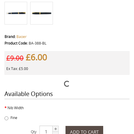
Brand:
Baoer
Product Code:
BA-388-BL
£6.00
£9.00
Ex Tax: £5.00
Available Options
Nib Width
Fine
ADD TO CART
Qty