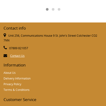
Contact info
Unit 256, Communications House 9 St. John's Street Colchester CO2
7NN
07889 821057
Contact Us
Information
About Us
Delivery Information
Privacy Policy
Terms & Conditions
Customer Service