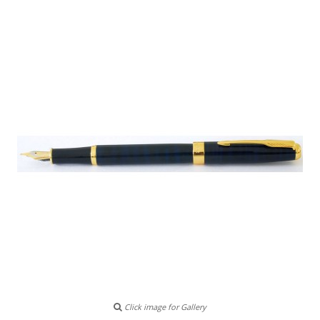
Click image for Gallery