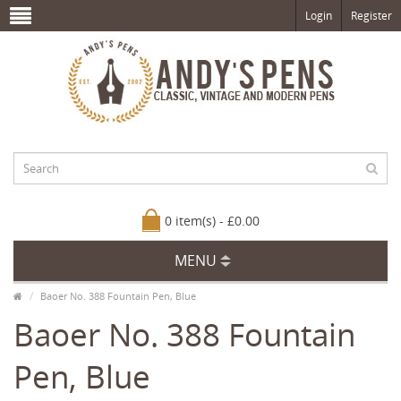
Login
Register
0 item(s) - £0.00
MENU
Baoer No. 388 Fountain Pen, Blue
Baoer No. 388 Fountain
Pen, Blue