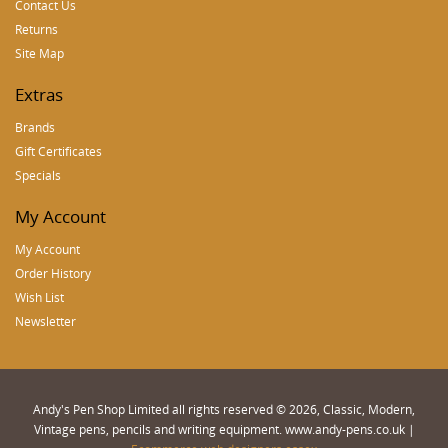
Contact Us
Returns
Site Map
Extras
Brands
Gift Certificates
Specials
My Account
My Account
Order History
Wish List
Newsletter
Andy's Pen Shop Limited all rights reserved © 2026, Classic, Modern,
Vintage pens, pencils and writing equipment. www.andy-pens.co.uk |