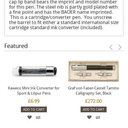
cap lip band bears the imprint and model number
for this pen. The steel nib is partly gold plated with
a fine point and has the BAOER name imprinted.
This is a cartridge/converter pen. You unscrew
the barrel to fit either a standard international size
cartridge standard ink converter (included).
Featured
Kaweco Mini Ink Converter for
Graf von Faber-Castell Tamitio
Sport & Liliput Pens
Calligraphy Set, Black
£6.99
£272.00
ADD TO CART
ADD TO CART