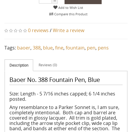
Add to Wish List
Compare this Product
0 reviews
/
Write a review
Tags:
baoer
,
388
,
blue
,
fine
,
fountain
,
pen
,
pens
Reviews (0)
Description
Baoer No. 388 Fountain Pen, Blue
Size: Length - 5 7/16 inches capped; 6 1/4 inches
posted.
Any resemblance to a Parker Sonnet is, I am sure,
completely intentional. Both cap and barrel are
covered in glossy lacquer. All trim is gold plated,
including the arrow style pocket clip, wide cap lip
band, and bands at either end of the section. The